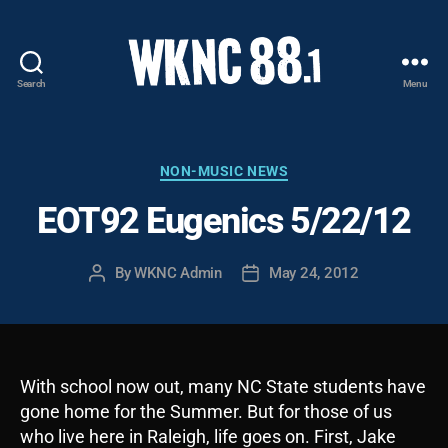
Search
Menu
WKNC
88.1
FM
-
Categories
NON-MUSIC NEWS
North
EOT92 Eugenics 5/22/12
Carolina
State
University
By
WKNC Admin
May 24, 2012
Post
Post
Student
author
date
Radio
With school now out, many NC State students have
gone home for the Summer. But for those of us
who live here in Raleigh, life goes on. First, Jake