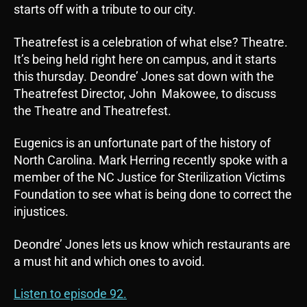
starts off with a tribute to our city.
Theatrefest is a celebration of what else? Theatre.
It’s being held right here on campus, and it starts
this thursday. Deondre’ Jones sat down with the
Theatrefest Director, John Makowee, to discuss
the Theatre and Theatrefest.
Eugenics is an unfortunate part of the history of
North Carolina. Mark Herring recently spoke with a
member of the NC Justice for Sterilization Victims
Foundation to see what is being done to correct the
injustices.
Deondre’ Jones lets us know which restaurants are
a must hit and which ones to avoid.
Listen to episode 92.