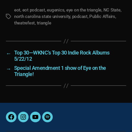
eot
,
eot podcast
,
eugenics
,
eye on the triangle
,
NC State
,
north carolina state university
,
podcast
,
Public Affairs
,
Tags
theatrefest
,
triangle
←
Top 30—WKNC’s Top 30 Indie Rock Albums
5/22/12
→
Special Amendment 1 show of Eye on the
Triangle!
Facebook
Instagram
YouTube
Spotify