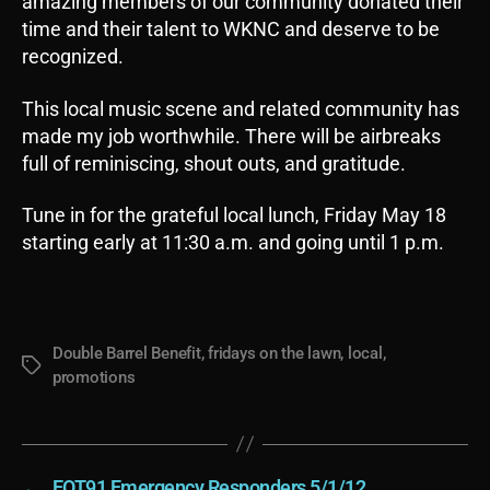
amazing members of our community donated their
time and their talent to WKNC and deserve to be
recognized.
This local music scene and related community has
made my job worthwhile. There will be airbreaks
full of reminiscing, shout outs, and gratitude.
Tune in for the grateful local lunch, Friday May 18
starting early at 11:30 a.m. and going until 1 p.m.
Double Barrel Benefit
,
fridays on the lawn
,
local
,
Tags
promotions
←
EOT91 Emergency Responders 5/1/12