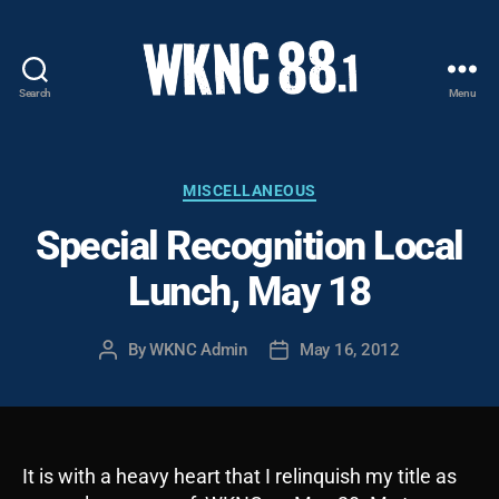
Search
Menu
WKNC
88.1
FM
-
Categories
MISCELLANEOUS
North
Special Recognition Local
Carolina
State
Lunch, May 18
University
Student
Radio
By
WKNC Admin
May 16, 2012
Post
Post
author
date
It is with a heavy heart that I relinquish my title as