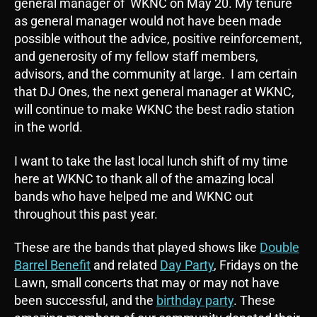
general manager of WKNC on May 20. My tenure
as general manager would not have been made
possible without the advice, positive reinforcement,
and generosity of my fellow staff members,
advisors, and the community at large. I am certain
that DJ Ones, the next general manager at WKNC,
will continue to make WKNC the best radio station
in the world.
I want to take the last local lunch shift of my time
here at WKNC to thank all of the amazing local
bands who have helped me and WKNC out
throughout this past year.
These are the bands that played shows like
Double
Barrel Benefit
and related
Day Party
, Fridays on the
Lawn, small concerts that may or may not have
been successful, and the
birthday party
. These