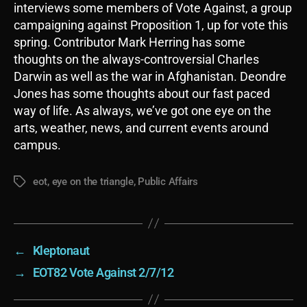
interviews some members of Vote Against, a group
campaigning against Proposition 1, up for vote this
spring. Contributor Mark Herring has some
thoughts on the always-controversial Charles
Darwin as well as the war in Afghanistan. Deondre
Jones has some thoughts about our fast paced
way of life. As always, we’ve got one eye on the
arts, weather, news, and current events around
campus.
eot
,
eye on the triangle
,
Public Affairs
Tags
←
Kleptonaut
→
EOT82 Vote Against 2/7/12