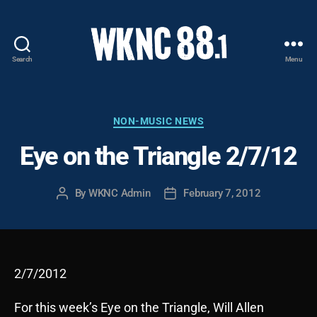
Search
Menu
WKNC
88.1
FM
-
Categories
NON-MUSIC NEWS
North
Eye on the Triangle 2/7/12
Carolina
State
University
By
WKNC Admin
February 7, 2012
Post
Post
Student
author
date
Radio
2/7/2012
For this week’s Eye on the Triangle, Will Allen