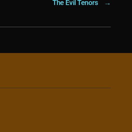
The Evil Tenors
→