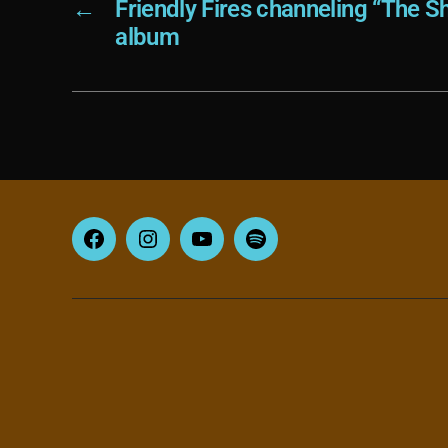
←
Friendly Fires channeling “The Sh
album
Facebook
Instagram
YouTube
Spotify