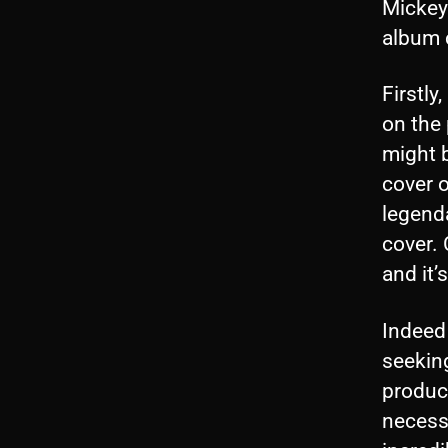
Mickey 
album c
Firstly
on the 
might b
cover o
legenda
cover.
and it’
Indeed 
seeking
produc
necessa