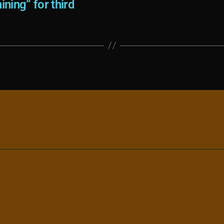
ining” for third