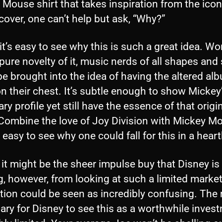
Mouse shirt that takes inspiration from the icon
over, one can’t help but ask, “Why?”
, it’s easy to see why this is such a great idea. W
pure novelty of it, music nerds of all shapes and 
e brought into the idea of having the altered al
n their chest. It’s subtle enough to show Mickey
ry profile yet still have the essence of that origi
 Combine the love of Joy Division with Mickey M
s easy to see why one could fall for this in a hear
it might be the sheer impulse buy that Disney is
, however, from looking at such a limited market
tion could be seen as incredibly confusing. The
ry for Disney to see this as a worthwhile invest