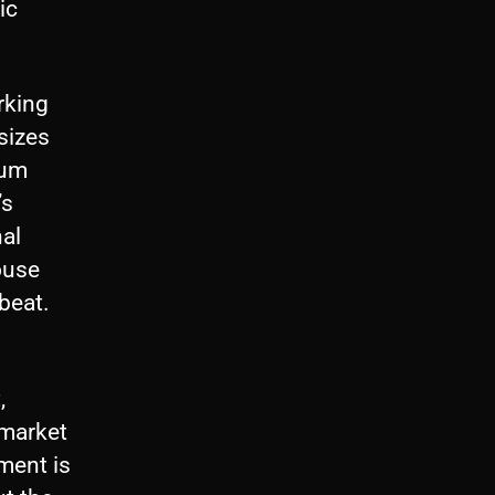
ic
orking
sizes
bum
’s
nal
ouse
tbeat.
,
 market
ment is