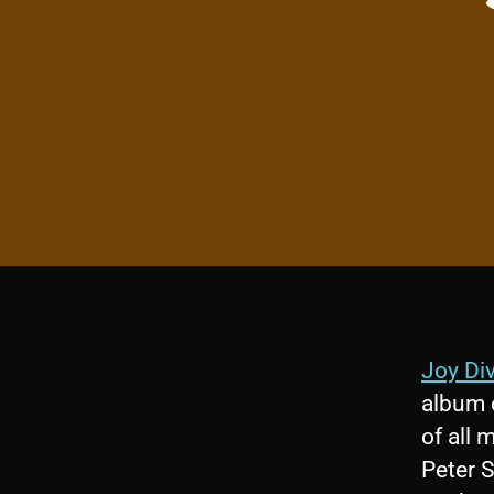
Joy Div
album c
of all 
Peter S