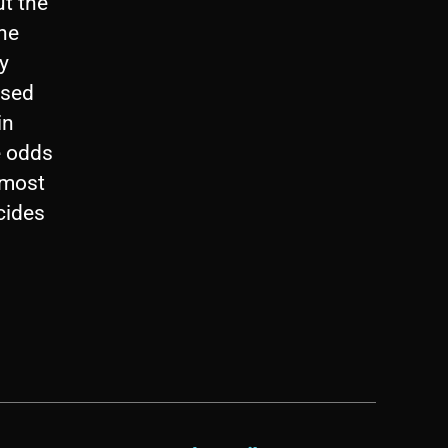
ut the
the
y
ased
in
e odds
 most
ecides