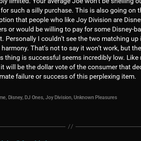
bly limited. Your average Joe won’t be shelling o
or such a silly purchase. This is also going on 
tion that people who like Joy Division are Disne
rs or would be willing to pay for some Disney-b
. Personally I couldn’t see the two matching up 
 harmony. That’s not to say it won’t work, but th
is thing is successful seems incredibly low. Like
 it will be the dollar vote of the consumer that d
imate failure or success of this perplexing item.
ime
,
Disney
,
DJ Ones
,
Joy Division
,
Unknown Pleasures