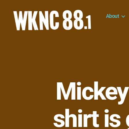
About
WKNC
88.1
FM
-
North
Carolina
State
University
Mickey
Student
Radio
shirt is