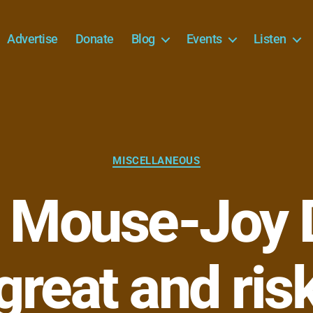
Advertise
Donate
Blog
Events
Listen
Categories
MISCELLANEOUS
 Mouse-Joy D
 great and ris