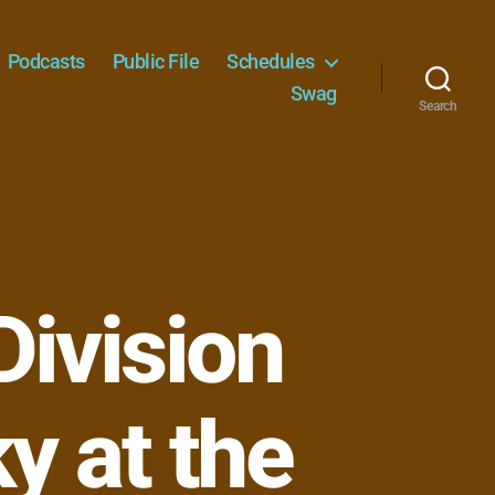
Podcasts
Public File
Schedules
Swag
Search
ivision
ky at the