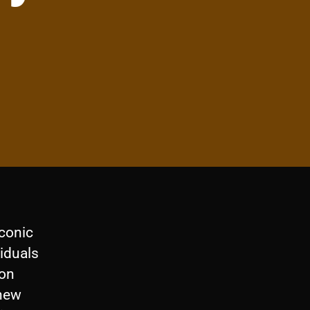
iconic
viduals
 on
 new