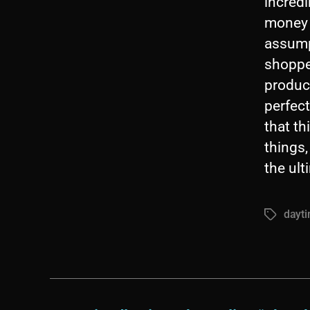
incredi
money f
assump
shoppe
product
perfect
that th
things,
the ult
dayt
Tags