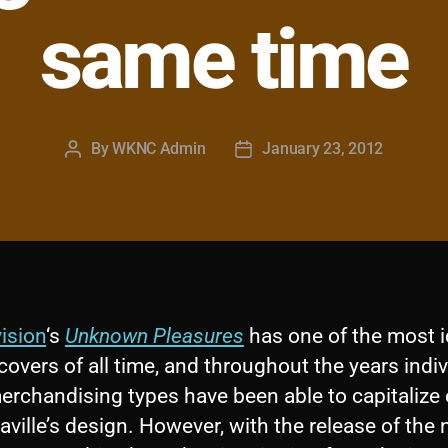
same time
By
WKNC Admin
January 23, 2012
Post
Post
author
date
ision
‘s
Unknown Pleasures
has one of the most 
overs of all time, and throughout the years indi
merchandising types have been able to capitalize
aville’s design. However, with the release of the