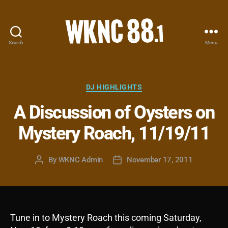
Search
Menu
WKNC
88.1
FM
-
Categories
DJ HIGHLIGHTS
North
A Discussion of Oysters on
Carolina
State
Mystery Roach, 11/19/11
University
Student
Radio
By
WKNC Admin
November 17, 2011
Post
Post
author
date
Tune in to Mystery Roach this coming Saturday,