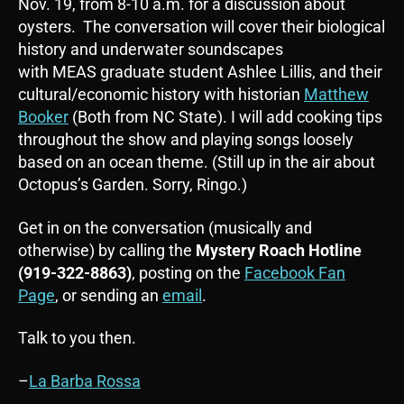
Nov. 19, from 8-10 a.m. for a discussion about
oysters. The conversation will cover their biological
history and underwater soundscapes
with MEAS graduate student Ashlee Lillis, and their
cultural/economic history with historian
Matthew
Booker
(Both from NC State). I will add cooking tips
throughout the show and playing songs loosely
based on an ocean theme. (Still up in the air about
Octopus’s Garden. Sorry, Ringo.)
Get in on the conversation (musically and
otherwise) by calling the
Mystery Roach Hotline
(919-322-8863)
, posting on the
Facebook Fan
Page
, or sending an
email
.
Talk to you then.
–
La Barba Rossa