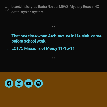
beard
,
history
,
La Barba Rossa
,
MEAS
,
Mystery Roach
,
NC
Tags
State
,
oyster
,
oysters
←
That one time when Architecture in Helsinki came
before school work
→
EOT75 Missions of Mercy 11/15/11
Facebook
Instagram
YouTube
Spotify