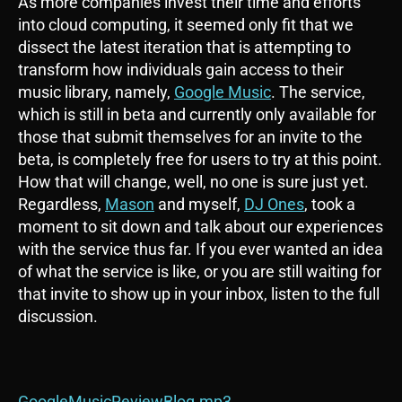
As more companies invest their time and efforts
into cloud computing, it seemed only fit that we
dissect the latest iteration that is attempting to
transform how individuals gain access to their
music library, namely,
Google Music
. The service,
which is still in beta and currently only available for
those that submit themselves for an invite to the
beta, is completely free for users to try at this point.
How that will change, well, no one is sure just yet.
Regardless,
Mason
and myself,
DJ Ones
, took a
moment to sit down and talk about our experiences
with the service thus far. If you ever wanted an idea
of what the service is like, or you are still waiting for
that invite to show up in your inbox, listen to the full
discussion.
GoogleMusicReviewBlog.mp3