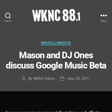
Search
Menu
WKNC
88.1
FM
-
Categories
MISCELLANEOUS
North
Mason and DJ Ones
Carolina
State
discuss Google Music Beta
University
Student
Radio
By
WKNC Admin
June 28, 2011
Post
Post
author
date