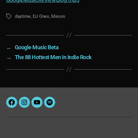
daytime
,
DJ Ones
,
Mason
Tags
←
Google Music Beta
→
The 88 Hottest Men In Indie Rock
Facebook
Instagram
YouTube
Spotify