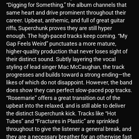
“Digging for Something,” the album channels that
same heart and drive prominent throughout their
career. Upbeat, anthemic, and full of great guitar
riffs, Superchunk proves they are still hyper
enough. The high-paced tracks keep coming. “My
Gap Feels Weird” punctuates a more mature,
higher-quality production that never loses sight of
their distinct sound. Subtly layering the vocal
styling of lead singer Mac McCaughan, the track
progresses and builds toward a strong ending—the
likes of which do not disappoint. However, the band
does show they can perfect slow-paced pop tracks.
“Rosemarie” offers a great transition out of the
upbeat into the relaxed, and is still able to deliver
the distinct Superchunk kick. Tracks like “Hot
Tubes” and “Fractures in Plastic” are sprinkled
throughout to give the listener a general break, and
they are a necessary breather for an otherwise fast