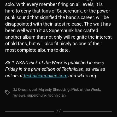
solo. With every member firing on all levels, it is
hard to deny that fans of Superchunk, or the power-
punk sound that signified the band’s career, will be
disappointed with their latest release. The wait has
been well worth it as Superchunk has crafted
another album that not only will reignite the interest
of old fans, but will also fit nicely as one of their
most complete albums to date.
88.1 WKNC Pick of the Week is published in every
Friday in the print edition of Technician, as well as
online at
technicianonline.com
and wknc.org.
DJ Ones
,
local
,
Majesty Shredding
,
Pick of the Week
,
Tags
reviews
,
superchunk
,
technician