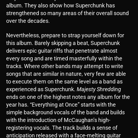
album. They also show how Superchunk has
strengthened so many areas of their overall sound
over the decades.
Nevertheless, prepare to strap yourself down for
this album. Barely skipping a beat, Superchunk
delivers epic guitar riffs that penetrate almost
every song and are timed masterfully within the
tracks. Where other bands may attempt to write
songs that are similar in nature, very few are able
to execute them on the same level as a band as
experienced as Superchunk.
Majesty Shredding
ends on one of the highest notes any album for the
year has. “Everything at Once” starts with the
simple background vocals of the band and builds
with the introduction of McCaughan’s high-
registering vocals. The track builds a sense of
anticipation released with a face-melting guitar