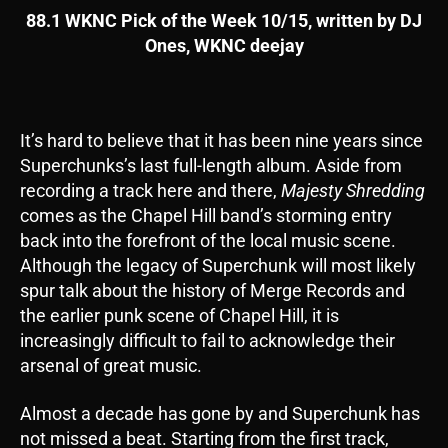
88.1 WKNC Pick of the Week 10/15, written by DJ
Ones, WKNC deejay
It’s hard to believe that it has been nine years since
Superchunks’s last full-length album. Aside from
recording a track here and there,
Majesty Shredding
comes as the Chapel Hill band’s storming entry
back into the forefront of the local music scene.
Although the legacy of Superchunk will most likely
spur talk about the history of Merge Records and
the earlier punk scene of Chapel Hill, it is
increasingly difficult to fail to acknowledge their
arsenal of great music.
Almost a decade has gone by and Superchunk has
not missed a beat. Starting from the first track,