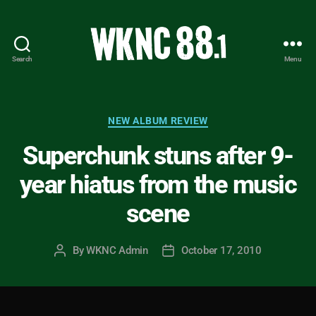
Search
Menu
WKNC
88.1
FM
-
Categories
NEW ALBUM REVIEW
North
Superchunk stuns after 9-
Carolina
State
year hiatus from the music
University
Student
scene
Radio
By
WKNC Admin
October 17, 2010
Post
Post
author
date