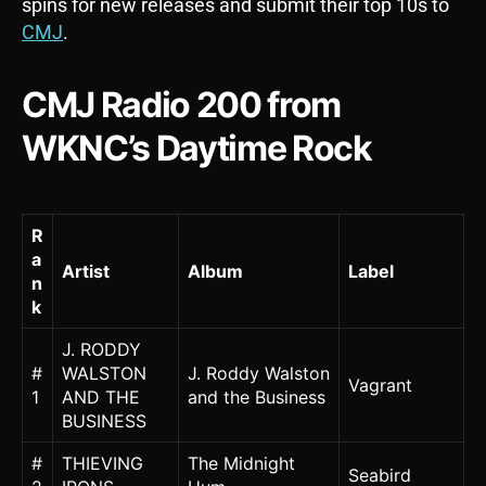
spins for new releases and submit their top 10s to
CMJ
.
CMJ Radio 200 from
WKNC’s Daytime Rock
R
a
Artist
Album
Label
n
k
J. RODDY
#
WALSTON
J. Roddy Walston
Vagrant
1
AND THE
and the Business
BUSINESS
#
THIEVING
The Midnight
Seabird