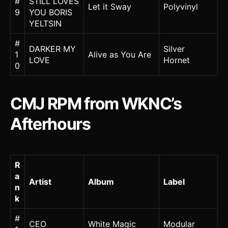
#
STILL LOVES
Let it Sway
Polyvinyl
9
YOU BORIS
YELTSIN
#
DARKER MY
Silver
1
Alive as You Are
LOVE
Hornet
0
CMJ RPM from WKNC’s
Afterhours
R
a
Artist
Album
Label
n
k
#
CEO
White Magic
Modular