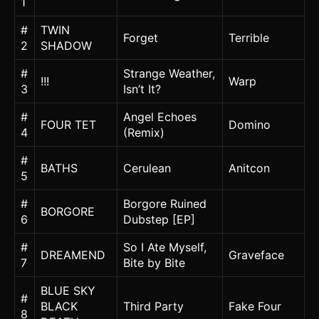
1
#
TWIN
Forget
Terrible
2
SHADOW
#
Strange Weather,
!!!
Warp
3
Isn’t It?
#
Angel Echoes
FOUR TET
Domino
4
(Remix)
#
BATHS
Cerulean
Anitcon
5
#
Borgore Ruined
BORGORE
6
Dubstep [EP]
#
So I Ate Myself,
DREAMEND
Graveface
7
Bite by Bite
BLUE SKY
#
BLACK
Third Party
Fake Four
8