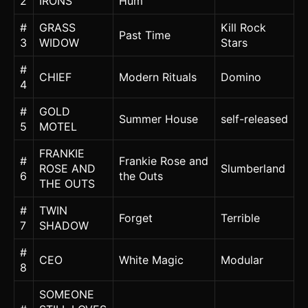
2
IRONS
Hum
#
GRASS
Kill Rock
Past Time
3
WIDOW
Stars
#
CHIEF
Modern Rituals
Domino
4
#
GOLD
Summer House
self-released
5
MOTEL
FRANKIE
#
Frankie Rose and
ROSE AND
Slumberland
6
the Outs
THE OUTS
#
TWIN
Forget
Terrible
7
SHADOW
#
CEO
White Magic
Modular
8
SOMEONE