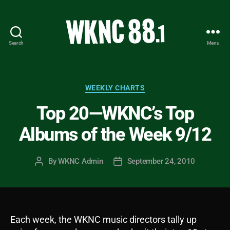
Search
Menu
WKNC
88.1
FM
-
Categories
WEEKLY CHARTS
North
Top 20—WKNC’s Top
Carolina
State
Albums of the Week 9/12
University
Student
Radio
By
WKNC Admin
September 24, 2010
Post
Post
author
date
Each week, the WKNC music directors tally up