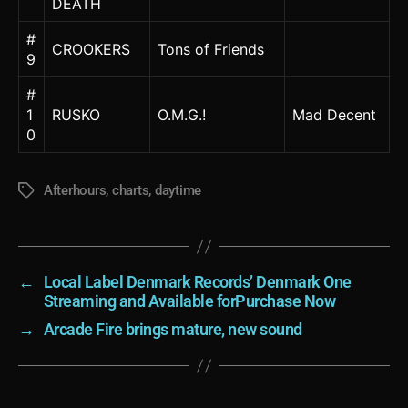
DEATH
#
CROOKERS
Tons of Friends
9
#
1
RUSKO
O.M.G.!
Mad Decent
0
Afterhours
,
charts
,
daytime
Tags
←
Local Label Denmark Records’ Denmark One
Streaming and Available forPurchase Now
→
Arcade Fire brings mature, new sound