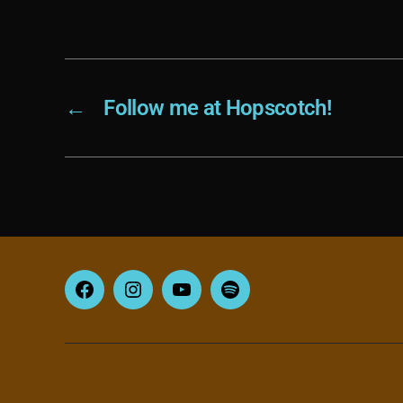
←
Follow me at Hopscotch!
Facebook
Instagram
YouTube
Spotify