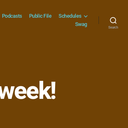
Podcasts
Public File
Schedules
Swag
Search
 week!