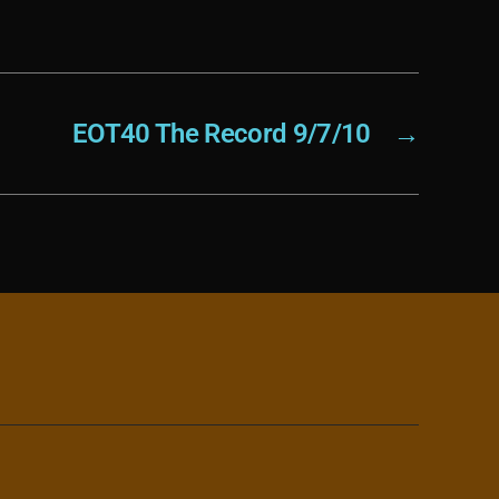
EOT40 The Record 9/7/10
→