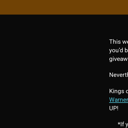
This w
you’d b
giveaw
Neverth
Kings 
Warner
UP!
*If 