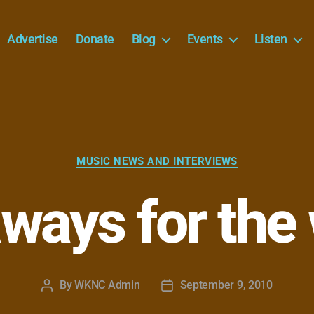
Advertise
Donate
Blog
Events
Listen
Categories
MUSIC NEWS AND INTERVIEWS
ways for the
By
WKNC Admin
September 9, 2010
Post
Post
author
date