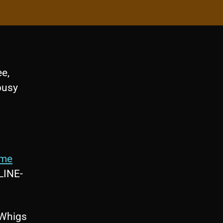
e,
busy
ime
LINE-
 Whigs