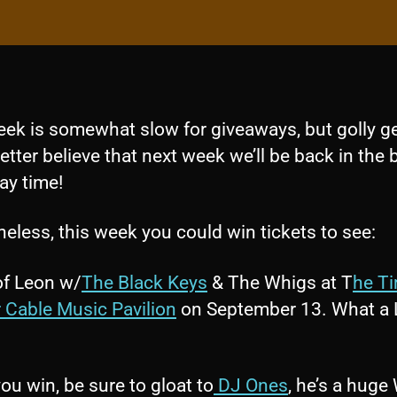
eek is somewhat slow for giveaways, but golly ge
etter believe that next week we’ll be back in the 
ay time!
eless, this week you could win tickets to see:
of Leon w/
The Black Keys
& The Whigs at T
he T
 Cable Music Pavilion
on September 13. What a 
you win, be sure to gloat to
DJ Ones
, he’s a huge