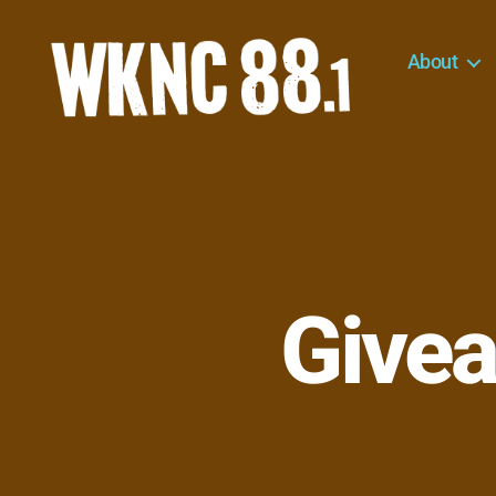
About
WKNC
88.1
FM
-
North
Carolina
State
University
Givea
Student
Radio