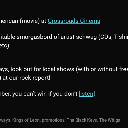
erican (movie) at
Crossroads Cinema
ritable smorgasbord of artist schwag (CDs, T-shir
etc)
ys, look out for local shows (with or without fre
) at our rock report!
er, you can’t win if you don’t
listen
!
aways
,
Kings of Leon
,
promotions
,
The Black Keys
,
The Whigs