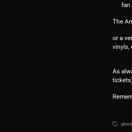
fan
The Am
or a ve
vinyls, 
As alwa
tickets
Rememb
give
Tags