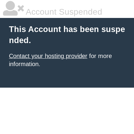
Account Suspended
This Account has been suspe
nded.
Contact your hosting provider
for more
information.