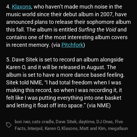
4.
Klaxons
, who haven’t made much noise in the
music world since their debut album in 2007, have
announced plans to release their sophomore album
this fall. The album is entitled
Surfing the Void
and
contains one of the most interesting album covers
in recent memory. (via
Pitchfork
)
5. Dave Sitek is set to record an album alongside
Karen O, and it will be released in August. The
album is set to have a more dance based feeling.
Sitek told NME, “I had total freedom when I was
making this record, so when I was recording it, it
felt like I was putting everything into one basket
and letting it float off into space.” (via NME)
bon iver
,
cats cradle
,
Dave Sitek
,
daytime
,
DJ Ones
,
Five
Tags
Facts
,
Interpol
,
Karen O
,
Klaxons
,
Matt and Kim
,
megafaun