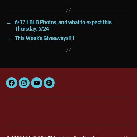
←
6/17 LBLB Photos, and what to expect this
Thursday, 6/24
→
This Week’s Giveaways!!!!
Facebook
Instagram
YouTube
Spotify