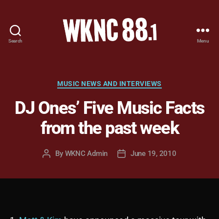
Search
Menu
WKNC
88.1
FM
-
Categories
MUSIC NEWS AND INTERVIEWS
North
DJ Ones’ Five Music Facts
Carolina
State
from the past week
University
Student
Radio
By
WKNC Admin
June 19, 2010
Post
Post
author
date