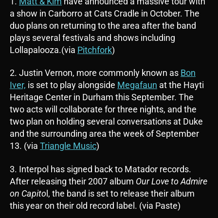
1.
Matt & Kim
have announced a massive tour with
a show in Carborro at Cats Cradle in October. The
duo plans on returning to the area after the band
plays several festivals and shows including
Lollapalooza.(via
Pitchfork
)
2. Justin Vernon, more commonly known as
Bon
Iver,
is set to play alongside
Megafaun
at the Hayti
Heritage Center in Durham this September. The
two acts will collaborate for three nights, and the
two plan on holding several conversations at Duke
and the surrounding area the week of September
13. (via
Triangle Music
)
3. Interpol has signed back to Matador records.
After releasing their 2007 album
Our Love to Admire
on Capito
l, the band is set to release their album
this year on their old record label. (via Paste)