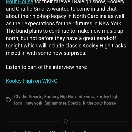
Pour House
for their farewell Raleigh show, Foolery
and Charlie Smarts wanted to come in and chat
about their hip-hop legacy in North Carolina as well
as their expectations for their futures in New York.
The band plans to continue to make new music up
north, but not before they have a great send-off
tonight which will include classic Kooley High tracks
mixed in with some new surprises.
Listen to part of the interview here:
Kooley High on WKNC
Charlie Smarts
,
Foolery
,
Hip Hop
,
interview
,
kooley high
,
Tags
local
,
new york
,
Sajhammer
,
Special K
,
the pour house