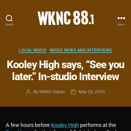
Search
Menu
WKNC
88.1
FM
-
Categories
LOCAL MUSIC
MUSIC NEWS AND INTERVIEWS
North
Kooley High says, “See you
Carolina
State
later.” In-studio Interview
University
Student
Radio
By
WKNC Admin
May 28, 2010
Post
Post
author
date
A few hours before
Kooley High
performs at the