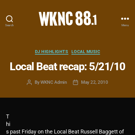
Search
Menu
WKNC
88.1
FM
-
Categories
DJ HIGHLIGHTS
LOCAL MUSIC
North
Local Beat recap: 5/21/10
Carolina
State
University
By
WKNC Admin
May 22, 2010
Post
Post
Student
author
date
Radio
T
hi
s past Friday on the Local Beat Russell Baggett of