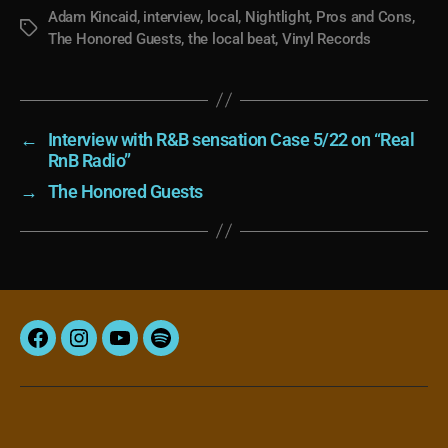
Adam Kincaid
,
interview
,
local
,
Nightlight
,
Pros and Cons
,
Tags
The Honored Guests
,
the local beat
,
Vinyl Records
←
Interview with R&B sensation Case 5/22 on “Real
RnB Radio”
→
The Honored Guests
Facebook
Instagram
YouTube
Spotify