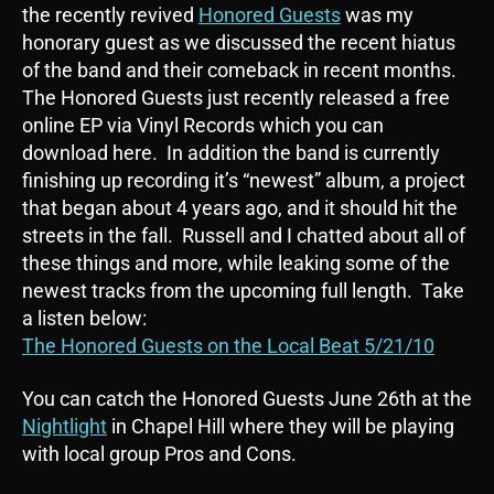
the recently revived
Honored Guests
was my
honorary guest as we discussed the recent hiatus
of the band and their comeback in recent months.
The Honored Guests just recently released a free
online EP via Vinyl Records which you can
download here. In addition the band is currently
finishing up recording it’s “newest” album, a project
that began about 4 years ago, and it should hit the
streets in the fall. Russell and I chatted about all of
these things and more, while leaking some of the
newest tracks from the upcoming full length. Take
a listen below:
The Honored Guests on the Local Beat 5/21/10
You can catch the Honored Guests June 26th at the
Nightlight
in Chapel Hill where they will be playing
with local group Pros and Cons.