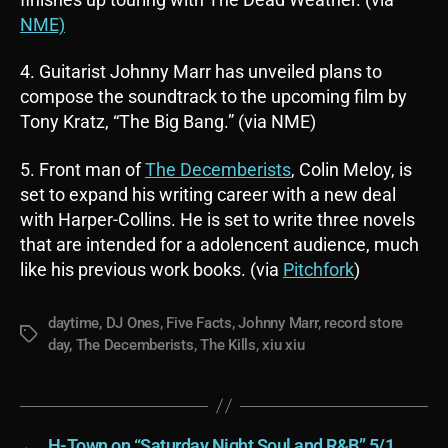
NME)
4. Guitarist Johnny Marr has unveiled plans to
compose the soundtrack to the upcoming film by
Tony Kratz, “The Big Bang.” (via NME)
5. Front man of
The Decemberists
, Colin Meloy, is
set to expand his writing career with a new deal
with Harper-Collins. He is set to write three novels
that are intended for a adolencent audience, much
like his previous work books. (via
Pitchfork
)
daytime
,
DJ Ones
,
Five Facts
,
Johnny Marr
,
record store
Tags
day
,
The Decemberists
,
The Kills
,
xiu xiu
←
H-Town on “Saturday Night Soul and R&B” 5/1