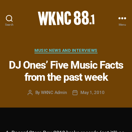
Search
Menu
WKNC
88.1
FM
-
Categories
MUSIC NEWS AND INTERVIEWS
North
DJ Ones’ Five Music Facts
Carolina
State
from the past week
University
Student
Radio
By
WKNC Admin
May 1, 2010
Post
Post
author
date