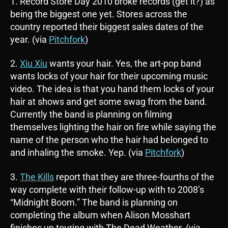
1. Record Store Day 2010 broke records (get it?) as
being the biggest one yet. Stores across the
country reported their biggest sales dates of the
year. (via
Pitchfork
)
2.
Xiu Xiu
wants your hair. Yes, the art-pop band
wants locks of your hair for their upcoming music
video. The idea is that you hand them locks of your
hair at shows and get some swag from the band.
Currently the band is planning on filming
themselves lighting the hair on fire while saying the
name of the person who the hair had belonged to
and inhaling the smoke. Yep. (via
Pitchfork
)
3.
The Kills
report that they are three-fourths of the
way complete with their follow-up with to 2008’s
“Midnight Boom.” The band is planning on
completing the album when Alison Mosshart
finishes up touring with The Dead Weather. (via