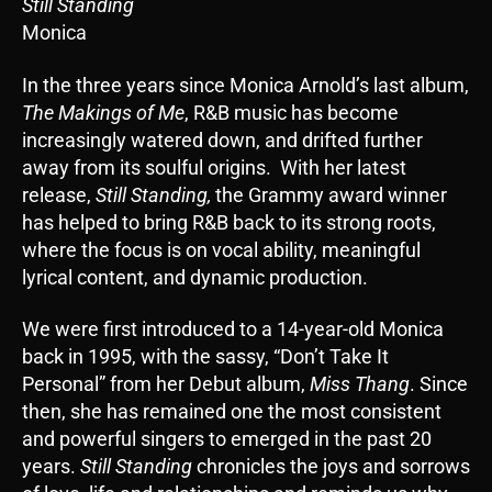
Still Standing
Monica
In the three years since Monica Arnold’s last album,
The Makings of Me
, R&B music has become
increasingly watered down, and drifted further
away from its soulful origins. With her latest
release,
Still Standing,
the Grammy award winner
has helped to bring R&B back to its strong roots,
where the focus is on vocal ability, meaningful
lyrical content, and dynamic production.
We were first introduced to a 14-year-old Monica
back in 1995, with the sassy, “Don’t Take It
Personal” from her Debut album,
Miss Thang
. Since
then, she has remained one the most consistent
and powerful singers to emerged in the past 20
years.
Still Standing
chronicles the joys and sorrows