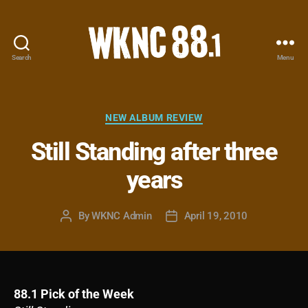
Search
Menu
WKNC
88.1
FM
-
Categories
NEW ALBUM REVIEW
North
Still Standing after three
Carolina
State
years
University
Student
Radio
By
WKNC Admin
April 19, 2010
Post
Post
author
date
88.1 Pick of the Week