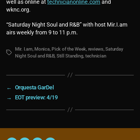
well as online at
technicianonline.com
and
wknc.org.
“Saturday Night Soul and R&B” with host Mir.I.am
airs weekly from 9 to 11 p.m.
Mir. I.am
,
Monica
,
Pick of the Week
,
reviews
,
Saturday
Tags
Night Soul and R&B
,
Still Standing
,
technician
←
Orquesta GarDel
→
EOT preview: 4/19