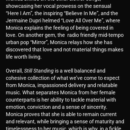
showcasing her vocal prowess on the sensual
“Here I Am”, the inspiring “Believe In Me”, and the
Jermaine Dupri helmed “Love All Over Me”, where
Monica explains the feeling of being covered in
love. On another gem, the radio friendly mid-tempo
urban pop “Mirror”, Monica relays how she has
discovered that love and not material things makes
life worth living.
Overall,
Still Standing
is a well balanced and
cohesive collection of what we’ve come to expect
from Monica, impassioned delivery and relatable
music. What separates Monica from her female
counterparts is her ability to tackle material with
emotion, conviction and a sense of sincerity.
Monica proves that she is able to remain current
and relevant, while bringing a sense of maturity and
timelessness to her music, which is why, in a fickle