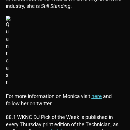
industry, she is
Still Standing
.
For more information on Monica visit
here
and
follow her on twitter.
88.1 WKNC DJ Pick of the Week is published in
every Thursday print edition of the Technician, as