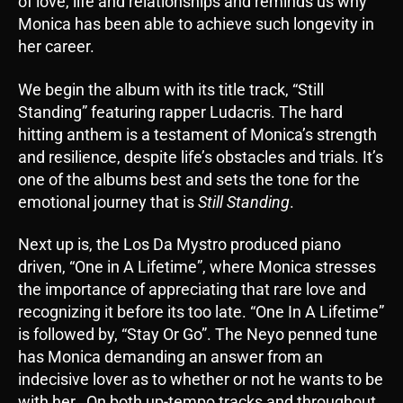
of love, life and relationships and reminds us why
Monica has been able to achieve such longevity in
her career.
We begin the album with its title track, “Still
Standing” featuring rapper Ludacris. The hard
hitting anthem is a testament of Monica’s strength
and resilience, despite life’s obstacles and trials. It’s
one of the albums best and sets the tone for the
emotional journey that is
Still Standing
.
Next up is, the Los Da Mystro produced piano
driven, “One in A Lifetime”, where Monica stresses
the importance of appreciating that rare love and
recognizing it before its too late. “One In A Lifetime”
is followed by, “Stay Or Go”. The Neyo penned tune
has Monica demanding an answer from an
indecisive lover as to whether or not he wants to be
with her. On both up-tempo tracks and throughout