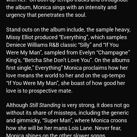
the album, Monica sings with an intensity and
urgency that penetrates the soul.
Stand outs on the album include, the sample heavy,
Missy Elliot produced “Everything”, which samples
Deniece Williams R&B classic “Silly” and “If You
Were My Man”, sampled from Evelyn “Champagne”
King’s, “Betcha She Don’t Love You”. On the albums
first single,” Everything” Monica proclaims how her
love means the world to her and on the up-tempo
“If You Were My Man”, she boast of how good her
love is to prospective mate.
Although
Still Standing
is very strong, it does not go
without its share of missteps, including the generic
and gimmicky, “Super Man”, where Monica croons
how she will be her mans Lois Lane. Never fear,
Monica shines on the other slower songs,