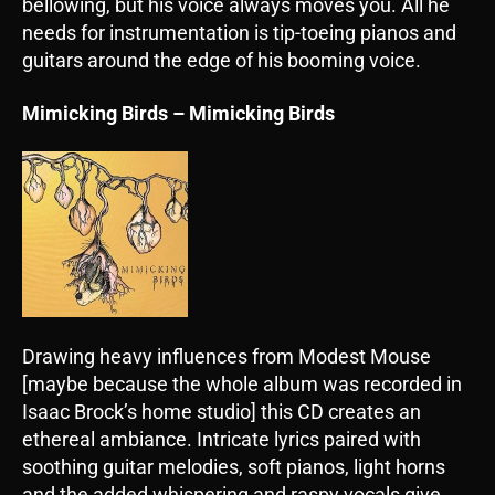
bellowing, but his voice always moves you. All he
needs for instrumentation is tip-toeing pianos and
guitars around the edge of his booming voice.
Mimicking Birds – Mimicking Birds
Drawing heavy influences from Modest Mouse
[maybe because the whole album was recorded in
Isaac Brock’s home studio] this CD creates an
ethereal ambiance. Intricate lyrics paired with
soothing guitar melodies, soft pianos, light horns
and the added whispering and raspy vocals give