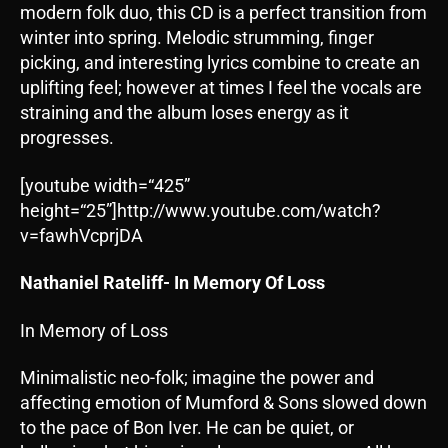
modern folk duo, this CD is a perfect transition from
winter into spring. Melodic strumming, finger
picking, and interesting lyrics combine to create an
uplifting feel; however at times I feel the vocals are
straining and the album loses energy as it
progresses.
[youtube width=“425”
height=“25”]http://www.youtube.com/watch?
v=fawhVcprjDA
Nathaniel Rateliff- In Memory Of Loss
In Memory of Loss
Minimalistic neo-folk; imagine the power and
affecting emotion of Mumford & Sons slowed down
to the pace of Bon Iver. He can be quiet, or