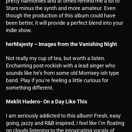
pretty harmonies and at times remind me a lot of
Stars minus the synth and more amateur. Even
though the production of this album could have
been better, it will provide a perfect blend into your
indie show.
herMajesty – Images from the Vanishing Night
Not really my cup of tea, but worth a listen.
Enchanting post-rockish with a lead singer who
sounds like he’s from some old Morrisey-ish type
band. Play if you’re feeling a little curious for
something different.
Meklit Hadero- On a Day Like This
I am seriously addicted to this album! Fresh, easy
going, jazzy and R&B inspired, I feel like I’m floating
on clouds listening to the intoxicating vocals of