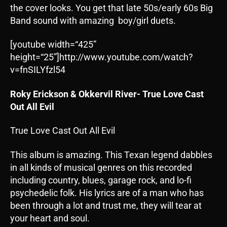
the cover looks. You get that late 50s/early 60s Big
Band sound with amazing boy/girl duets.
[youtube width=“425”
height=“25”]http://www.youtube.com/watch?
v=fnSILYfzl54
Roky Erickson & Okkervil River- True Love Cast
Out All Evil
True Love Cast Out All Evil
This album is amazing. This Texan legend dabbles
in all kinds of musical genres on this recorded
including country, blues, garage rock, and lo-fi
psychedelic folk. His lyrics are of a man who has
been through a lot and trust me, they will tear at
your heart and soul.