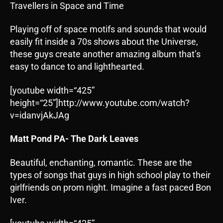
Travellers in Space and Time
Playing off of space motifs and sounds that would
easily fit inside a 70s shows about the Universe,
these guys create another amazing album that’s
easy to dance to and lighthearted.
[youtube width=“425”
height=“25”]http://www.youtube.com/watch?
v=idanvjAkJAg
Matt Pond PA- The Dark Leaves
Beautiful, enchanting, romantic. These are the
types of songs that guys in high school play to their
girlfriends on prom night. Imagine a fast paced Bon
Iver.