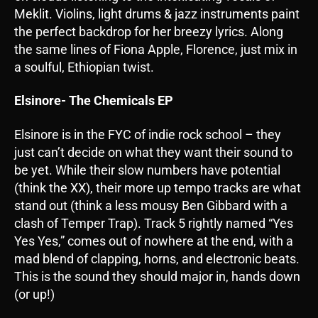
Meklit. Violins, light drums & jazz instruments paint
the perfect backdrop for her breezy lyrics. Along
the same lines of Fiona Apple, Florence, just mix in
a soulful, Ethiopian twist.
Elsinore- The Chemicals EP
Elsinore is in the FYC of indie rock school – they
just can’t decide on what they want their sound to
be yet. While their slow numbers have potential
(think the XX), their more up tempo tracks are what
stand out (think a less mousy Ben Gibbard with a
clash of Temper Trap). Track 5 rightly named “Yes
Yes Yes,” comes out of nowhere at the end, with a
mad blend of clapping, horns, and electronic beats.
This is the sound they should major in, hands down
(or up!)