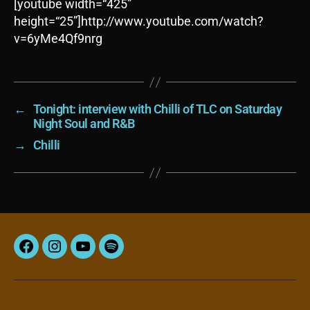
[youtube width=“425”
height=“25”]http://www.youtube.com/watch?
v=6yMe4Qf9nrg
←
Tonight: interview with Chilli of TLC on Saturday
Night Soul and R&B
→
Chilli
Facebook
Instagram
YouTube
Spotify