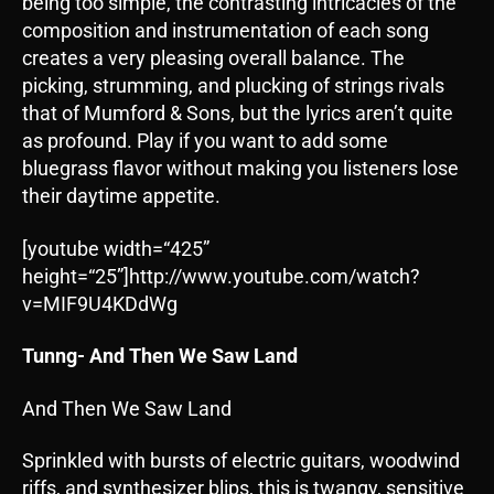
being too simple, the contrasting intricacies of the
composition and instrumentation of each song
creates a very pleasing overall balance. The
picking, strumming, and plucking of strings rivals
that of Mumford & Sons, but the lyrics aren’t quite
as profound. Play if you want to add some
bluegrass flavor without making you listeners lose
their daytime appetite.
[youtube width=“425”
height=“25”]http://www.youtube.com/watch?
v=MIF9U4KDdWg
Tunng- And Then We Saw Land
And Then We Saw Land
Sprinkled with bursts of electric guitars, woodwind
riffs, and synthesizer blips, this is twangy, sensitive