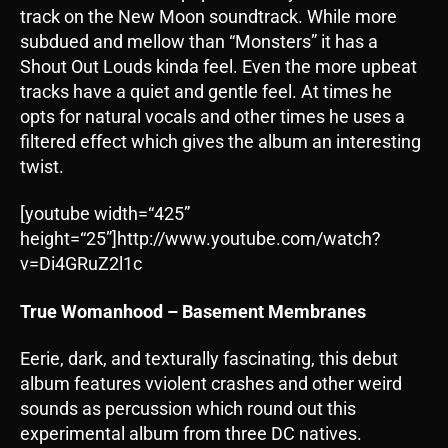
track on the New Moon soundtrack. While more
subdued and mellow than “Monsters” it has a
Shout Out Louds kinda feel. Even the more upbeat
tracks have a quiet and gentle feel. At times he
opts for natural vocals and other times he uses a
filtered effect which gives the album an interesting
twist.
[youtube width=“425”
height=“25”]http://www.youtube.com/watch?
v=Di4GRuZ2l1c
True Womanhood – Basement Membranes
Eerie, dark, and texturally fascinating, this debut
album features vviolent crashes and other weird
sounds as percussion which round out this
experimental album from three DC natives.