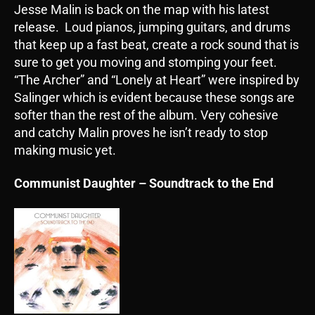
Jesse Malin is back on the map with his latest
release. Loud pianos, jumping guitars, and drums
that keep up a fast beat, create a rock sound that is
sure to get you moving and stomping your feet.
“The Archer” and “Lonely at Heart” were inspired by
Salinger which is evident because these songs are
softer than the rest of the album. Very cohesive
and catchy Malin proves he isn’t ready to stop
making music yet.
Communist Daughter – Soundtrack to the End