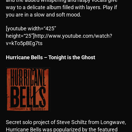
way to a delicate album filled with layers. Play if
you are in a slow and soft mood.
[youtube width=“425”
height=“25”]http://www.youtube.com/watch?
v=kTo5pBEg7ts
Hurricane Bells – Tonight is the Ghost
Secret solo project of Steve Schiltz from Longwave,
Hurricane Bells was popularized by the featured