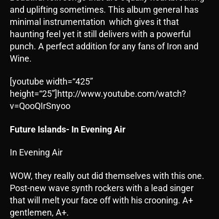
and uplifting sometimes. This album general has
minimal instrumentation which gives it that
haunting feel yet it still delivers with a powerful
punch. A perfect addition for any fans of Iron and
Wine.
[youtube width=“425”
height=“25”]http://www.youtube.com/watch?
v=QooQIrSnyoo
Future Islands- In Evening Air
In Evening Air
WOW, they really out did themselves with this one.
Post-new wave synth rockers with a lead singer
that will melt your face off with his crooning. A+
gentlemen, A+.