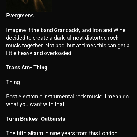
Evergreens
Imagine if the band Grandaddy and Iron and Wine
decided to create a dark, almost distorted rock
music together. Not bad, but at times this can get a
little heavy and overloaded.
Trans Am- Thing
Thing
Post electronic instrumental rock music. I mean do
what you want with that.
Turin Brakes- Outbursts
The fifth album in nine years from this London