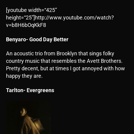
[youtube width=“425”
height=“25”]http://www.youtube.com/watch?
v=b8H6bOqKkF8
Benyaro- Good Day Better
An acoustic trio from Brooklyn that sings folky
country music that resembles the Avett Brothers.
Pretty decent, but at times I got annoyed with how
happy they are.
Tarlton- Evergreens