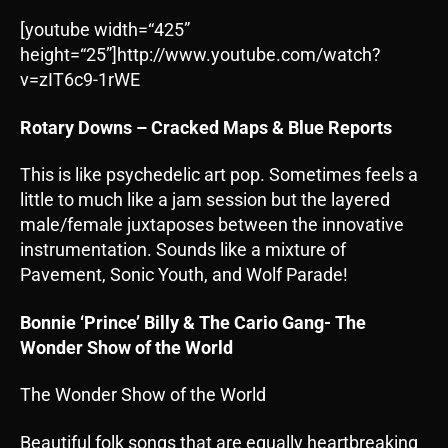
[youtube width=“425”
height=“25”]http://www.youtube.com/watch?
v=zIT6c9-1rWE
Rotary Downs – Cracked Maps & Blue Reports
This is like psychedelic art pop. Sometimes feels a
little to much like a jam session but the layered
male/female juxtaposes between the innovative
instrumentation. Sounds like a mixture of
Pavement, Sonic Youth, and Wolf Parade!
Bonnie ‘Prince’ Billy & The Cario Gang- The
Wonder Show of the World
The Wonder Show of the World
Beautiful folk songs that are equally heartbreaking