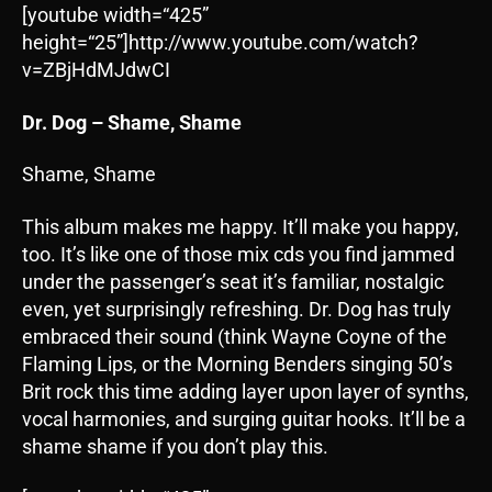
[youtube width=“425”
height=“25”]http://www.youtube.com/watch?
v=ZBjHdMJdwCI
Dr. Dog – Shame, Shame
Shame, Shame
This album makes me happy. It’ll make you happy,
too. It’s like one of those mix cds you find jammed
under the passenger’s seat it’s familiar, nostalgic
even, yet surprisingly refreshing. Dr. Dog has truly
embraced their sound (think Wayne Coyne of the
Flaming Lips, or the Morning Benders singing 50’s
Brit rock this time adding layer upon layer of synths,
vocal harmonies, and surging guitar hooks. It’ll be a
shame shame if you don’t play this.