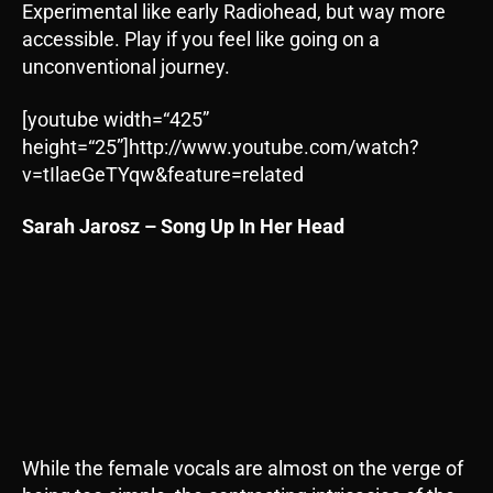
Experimental like early Radiohead, but way more
accessible. Play if you feel like going on a
unconventional journey.
[youtube width=“425”
height=“25”]http://www.youtube.com/watch?
v=tIlaeGeTYqw&feature=related
Sarah Jarosz – Song Up In Her Head
While the female vocals are almost on the verge of