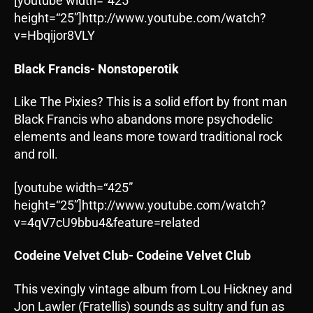
[youtube width=“425”
height=“25”]http://www.youtube.com/watch?
v=Hbqijor8VLY
Black Francis- Nonstoperotik
Like The Pixies? This is a solid effort by front man
Black Francis who abandons more psychodelic
elements and leans more toward traditional rock
and roll.
[youtube width=“425”
height=“25”]http://www.youtube.com/watch?
v=4qV7cU9bbu4&feature=related
Codeine Velvet Club- Codeine Velvet Club
This vexingly vintage album from Lou Hickney and
Jon Lawler (Fratellis) sounds as sultry and fun as