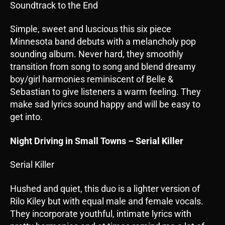
Soundtrack to the End
Simple, sweet and luscious this six piece
Minnesota band debuts with a melancholy pop
sounding album. Never hard, they smoothly
transition from song to song and blend dreamy
boy/girl harmonies reminiscent of Belle &
Sebastian to give listeners a warm feeling. They
make sad lyrics sound happy and will be easy to
get into.
Night Driving in Small Towns – Serial Killer
Serial Killer
Hushed and quiet, this duo is a lighter version of
Rilo Kiley but with equal male and female vocals.
They incorporate youthful, intimate lyrics with