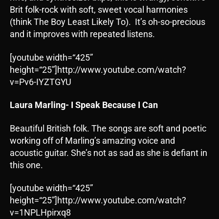
Brit folk-rock with soft, sweet vocal harmonies
(think The Boy Least Likely To). It’s oh-so-precious
and it improves with repeated listens.
[youtube width=“425”
height=“25”]http://www.youtube.com/watch?
v=Pv6-IYZTGYU
Laura Marling- I Speak Because I Can
Beautiful British folk. The songs are soft and poetic
working off of Marling’s amazing voice and
acoustic guitar. She’s not as sad as she is defiant in
this one.
[youtube width=“425”
height=“25”]http://www.youtube.com/watch?
v=1NPLHpirxq8