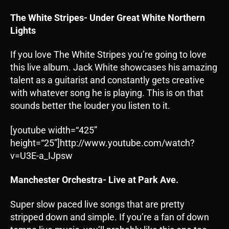
The White Stripes- Under Great White Northern
Lights
If you love The White Stripes you’re going to love
this live album. Jack White showcases his amazing
talent as a guitarist and constantly gets creative
with whatever song he is playing. This is on that
sounds better the louder you listen to it.
[youtube width=“425”
height=“25”]http://www.youtube.com/watch?
v=U3E-a_IJpsw
Manchester Orchestra- Live at Park Ave.
Super slow paced live songs that are pretty
stripped down and simple. If you’re a fan of down