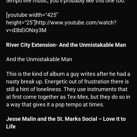
tempo live music, you’ll probably like this one too.
[youtube width=“425”
height=“25”]http://www.youtube.com/watch?
v=d3bEiONxy3M
River City Extension- And the Unmistakable Man
And the Unmistakable Man
This is the kind of album a guy writes after he had a
nasty break up. Energetic out of frustration there is
still a hint of loneliness. They use instruments that
at first come together as Tex-Mex, but they do so in
a way that gives it a pop tempo at times.
Jesse Malin and the St. Marks Social – Love it to
Life