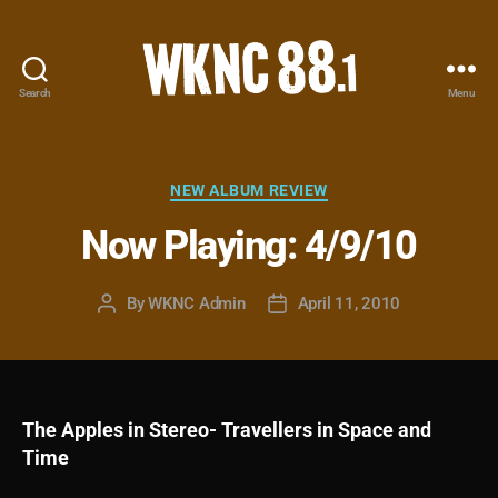
Search
Menu
WKNC
88.1
FM
-
Categories
NEW ALBUM REVIEW
North
Now Playing: 4/9/10
Carolina
State
University
By
WKNC Admin
April 11, 2010
Post
Post
Student
author
date
Radio
The Apples in Stereo- Travellers in Space and
Time