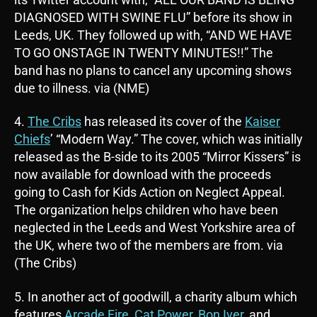
DIAGNOSED WITH SWINE FLU” before its show in
Leeds, UK. They followed up with, “AND WE HAVE
TO GO ONSTAGE IN TWENTY MINUTES!!” The
band has no plans to cancel any upcoming shows
due to illness. via (NME)
4.
The Cribs
has released its cover of the
Kaiser
Chiefs
’ “Modern Way.” The cover, which was initially
released as the B-side to its 2005 “Mirror Kissers” is
now available for download with the proceeds
going to Cash for Kids Action on Neglect Appeal.
The organization helps children who have been
neglected in the Leeds and West Yorkshire area of
the UK, where two of the members are from. via
(The Cribs)
5. In another act of goodwill, a charity album which
features
Arcade Fire
,
Cat Power
,
Bon Iver
, and