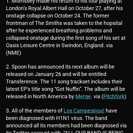
1. Morrissey made his return to his tour playing at
London’s Royal Albert Hall on October 27, after his
onstage collapse on October 24. The former
frontman of The Smiths was taken to the hopsital
after he experienced breathing problems and
collapsed onstage during the first song of his set at
Oasis Leisure Centre in Swindon, England. via
(NME)
2. Spoon has announced its next album will be
released on January 26 and will be entitled
Transference. The 11 song trackset includes their
latest EP’s title song “Got Nuffin”. The album will be
released in North America by
Merge
. via (
Pitchfork
)
3. All of the members of
Los Campesinos!
have
been diagnosed with H1N1 virus. The band
announced all its members had been diagnosed via
its Twitter account with, “ALL OUR BAND IS BEING