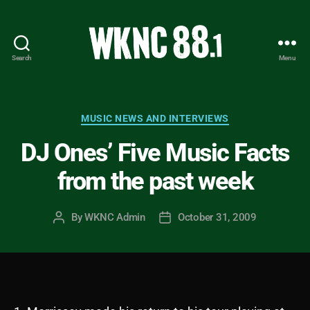
Search
Menu
WKNC
88.1
FM
-
Categories
MUSIC NEWS AND INTERVIEWS
North
DJ Ones’ Five Music Facts
Carolina
State
from the past week
University
Student
Radio
By
WKNC Admin
October 31, 2009
Post
Post
author
date