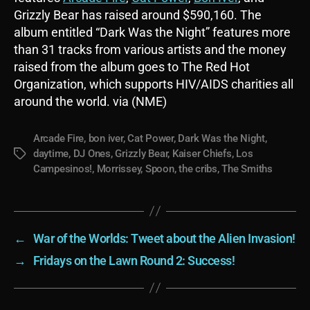
Grizzly Bear has raised around $590,160. The
album entitled “Dark Was the Night” features more
than 31 tracks from various artists and the money
raised from the album goes to The Red Hot
Organization, which supports HIV/AIDS charities all
around the world. via (NME)
Arcade Fire
,
bon iver
,
Cat Power
,
Dark Was the Night
,
daytime
,
DJ Ones
,
Grizzly Bear
,
Kaiser Chiefs
,
Los
Tags
Campesinos!
,
Morrissey
,
Spoon
,
the cribs
,
The Smiths
←
War of the Worlds: Tweet about the Alien Invasion!
→
Fridays on the Lawn Round 2: Success!