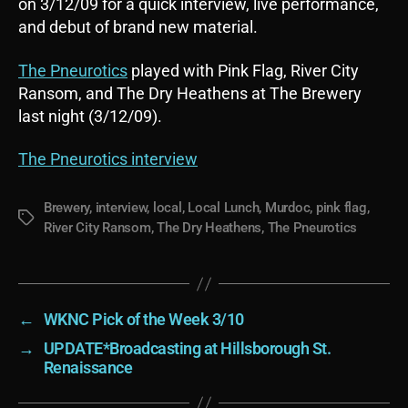
on 3/12/09 for a quick interview, live performance,
and debut of brand new material.
The Pneurotics
played with Pink Flag, River City
Ransom, and The Dry Heathens at The Brewery
last night (3/12/09).
The Pneurotics interview
Brewery
,
interview
,
local
,
Local Lunch
,
Murdoc
,
pink flag
,
Tags
River City Ransom
,
The Dry Heathens
,
The Pneurotics
←
WKNC Pick of the Week 3/10
→
UPDATE*Broadcasting at Hillsborough St.
Renaissance