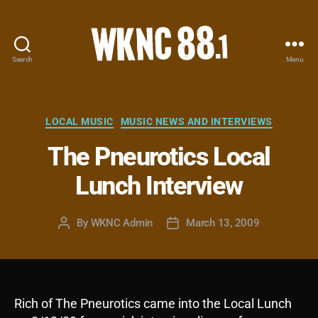
Search
Menu
WKNC
88.1
FM
-
Categories
LOCAL MUSIC
MUSIC NEWS AND INTERVIEWS
North
The Pneurotics Local
Carolina
State
Lunch Interview
University
Student
Radio
By
WKNC Admin
March 13, 2009
Post
Post
author
date
Rich of The Pneurotics came into the Local Lunch