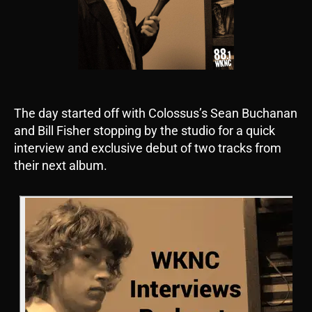
The day started off with Colossus’s Sean Buchanan
and Bill Fisher stopping by the studio for a quick
interview and exclusive debut of two tracks from
their next album.