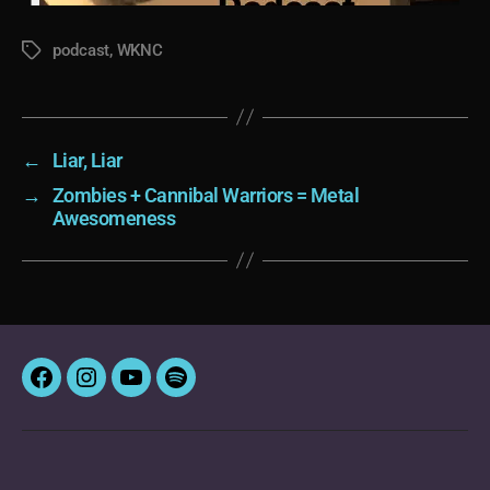
podcast
,
WKNC
Tags
←
Liar, Liar
→
Zombies + Cannibal Warriors = Metal
Awesomeness
Facebook
Instagram
YouTube
Spotify