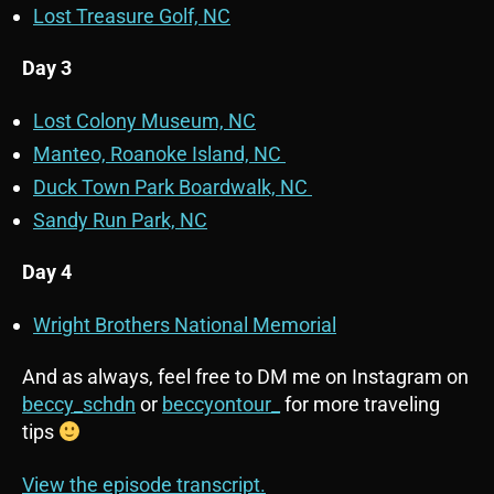
Lost Treasure Golf, NC
Day 3
Lost Colony Museum, NC
Manteo, Roanoke Island, NC
Duck Town Park Boardwalk, NC
Sandy Run Park, NC
Day 4
Wright Brothers National Memorial
And as always, feel free to DM me on Instagram on
beccy_schdn
or
beccyontour_
for more traveling
tips
View the episode transcript.