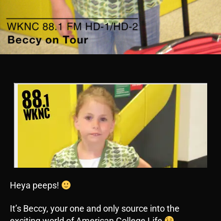
Heya peeps!
It’s Beccy, your one and only source into the
exciting world of American College Life