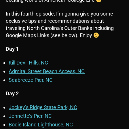
In this fourth episode, I’m gonna give you some
exclusive tips and recommendations about
traveling North Carolina’s Outer Banks including
Google Maps Links (see below). Enjoy
Day 1
Kill Devil Hills, NC
Admiral Street Beach Access, NC
Seabreeze Pier, NC
Day 2
Jockey’s Ridge State Park, NC
Jennette’s Pier, NC
Bodie Island Lighthouse, NC