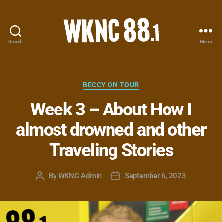
Search
Menu
WKNC
88.1
FM
-
Categories
BECCY ON TOUR
North
Week 3 – About How I
Carolina
State
almost drowned and other
University
Student
Traveling Stories
Radio
By
WKNC Admin
September 6, 2023
Post
Post
author
date