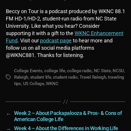
Beccy on Tour is a podcast produced by WKNC 88.1
FM HD-1/HD-2, student-run radio from NC State
University. Like what you hear? Consider
supporting it with a gift to the
WKNC Enhancement
Fund
. Visit our
podcast page
to hear more and
follow us on all social media platforms
@WKNC881. Thanks for listening.
College Events
,
college life
,
college radio
,
NC State
,
NCSU
,
Raleigh
,
student life
,
student radio
,
Travel Raleigh
,
traveling
Tags
tips
,
US College
,
WKNC
←
Week 2 – About Packapalooza & Pros- & Cons of
American College Life
→
Week 4 – About the Differences in Working Life