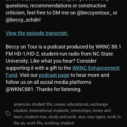
questions, recommendations or constructive
criticism, feel free to DM me on @beccyontour_ or
@beccy_schdn!
View the episode transcript.
Beccy on Tour is a podcast produced by WKNC 88.1
FM HD-1/HD-2, student-run radio from NC State
University. Like what you hear? Consider
supporting it with a gift to the
WKNC Enhancement
Fund
. Visit our
podcast page
to hear more and
follow us on all social media platforms
@WKNC881. Thanks for listening.
american student life
,
career
,
educational
,
exchange
student
,
international students
,
internships
,
listen and
Tags
learn
,
student visa
,
study and work
,
visa
,
visa types
,
work in
the us
,
work life
,
working student