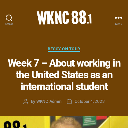
Search
Menu
WKNC
88.1
FM
-
Categories
BECCY ON TOUR
North
Week 7 – About working in
Carolina
State
the United States as an
University
Student
international student
Radio
By
WKNC Admin
October 4, 2023
Post
Post
author
date