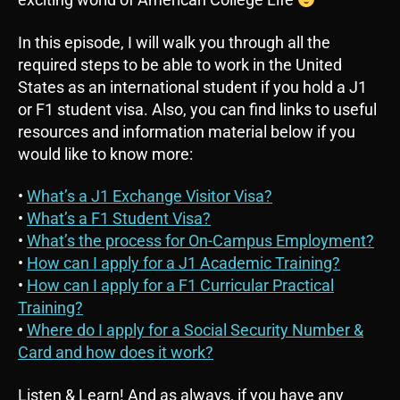
In this episode, I will walk you through all the
required steps to be able to work in the United
States as an international student if you hold a J1
or F1 student visa. Also, you can find links to useful
resources and information material below if you
would like to know more:
•
What’s a J1 Exchange Visitor Visa?
•
What’s a F1 Student Visa?
•
What’s the process for On-Campus Employment?
•
How can I apply for a J1 Academic Training?
•
How can I apply for a F1 Curricular Practical
Training?
•
Where do I apply for a Social Security Number &
Card and how does it work?
Listen & Learn! And as always, if you have any