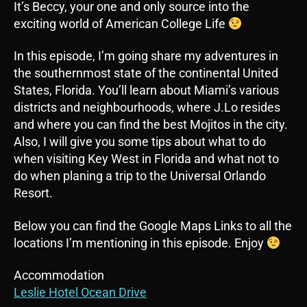
It’s Beccy, your one and only source into the
exciting world of American College Life
In this episode, I’m going share my adventures in
the southernmost state of the continental United
States, Florida. You’ll learn about Miami’s various
districts and neighbourhoods, where J.Lo resides
and where you can find the best Mojitos in the city.
Also, I will give you some tips about what to do
when visiting Key West in Florida and what not to
do when planing a trip to the Universal Orlando
Resort.
Below you can find the Google Maps Links to all the
locations I’m mentioning in this episode. Enjoy
Accommodation
Leslie Hotel Ocean Drive