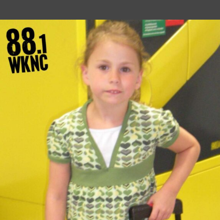
author
date