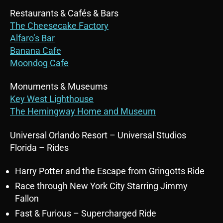
Restaurants & Cafés & Bars
The Cheesecake Factory
Alfaro’s Bar
Banana Cafe
Moondog Cafe
Monuments & Museums
Key West Lighthouse
The Hemingway Home and Museum
Universal Orlando Resort – Universal Studios
Florida – Rides
Harry Potter and the Escape from Gringotts Ride
Race through New York City Starring Jimmy
Fallon
Fast & Furious – Supercharged Ride