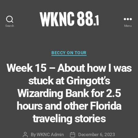
Search
Menu
WKNC
88.1
FM
-
Categories
BECCY ON TOUR
North
Week 15 – About how I was
Carolina
State
stuck at Gringott’s
University
Student
Wizarding Bank for 2.5
Radio
hours and other Florida
traveling stories
By
WKNC Admin
December 6, 2023
Post
Post