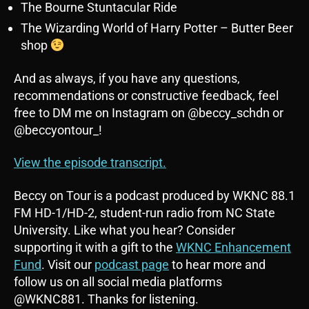
The Bourne Stuntacular Ride
The Wizarding World of Harry Potter – Butter Beer
shop
And as always, if you have any questions,
recommendations or constructive feedback, feel
free to DM me on Instagram on @beccy_schdn or
@beccyontour_!
View the episode transcript.
Beccy on Tour is a podcast produced by WKNC 88.1
FM HD-1/HD-2, student-run radio from NC State
University. Like what you hear? Consider
supporting it with a gift to the
WKNC Enhancement
Fund
. Visit our
podcast page
to hear more and
follow us on all social media platforms
@WKNC881. Thanks for listening.