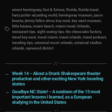
ernest hemingway
,
fast & furious
,
florida
,
florida travel
,
harry potter wizarding world
,
hemingway museum
,
jason
bourne
,
jimmy fallon show
,
key west
,
key west museum
,
little havana
,
miami beach
,
miami travel
,
Orlando
,
Tags
restaurant tips
,
sight seeing tips
,
the cheescake factory
,
travel key west
,
travel miami
,
travel orlando
,
travel podcast
,
traveling tips
,
universal resort orlando
,
universal studios
orlando
,
wynwood district
←
Week 14 – About a Drunk Shakespeare theater
production and other exciting New York traveling
stories
→
Goodbye NC State! – A rundown of the 15 most
important lessons I learned, as a European
studying in the United States