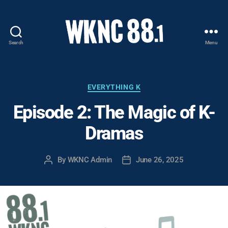
Search
Menu
WKNC
88.1
FM
-
Categories
EVERYTHING K
North
Episode 2: The Magic of K-
Carolina
State
Dramas
University
Student
Radio
By
WKNC Admin
June 26, 2025
Post
Post
author
date