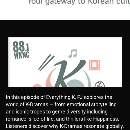
In this episode of Everything K, PJ explores the
world of K-Dramas — from emotional storytelling
and iconic tropes to genre diversity including
romance, slice-of-life, and thrillers like Happiness.
Listeners discover why K-Dramas resonate globally,