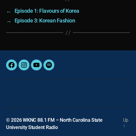
←
Episode 1: Flavours of Korea
→
Episode 3: Korean Fashion
Facebook
Instagram
YouTube
Spotify
© 2026
WKNC 88.1 FM – North Carolina State
Up
↑
University Student Radio