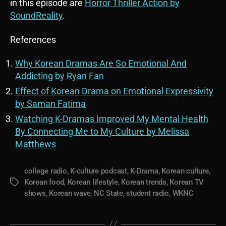
in this episode are
Horror Thriller Action by
SoundReality
.
References
Why Korean Dramas Are So Emotional And
Addicting by Ryan Fan
Effect of Korean Drama on Emotional Expressivity
by Saman Fatima
Watching K-Dramas Improved My Mental Health
By Connecting Me to My Culture by Melissa
Matthews
college radio
,
K-culture podcast
,
K-Drama
,
Korean culture
,
Korean food
,
Korean lifestyle
,
Korean trends
,
Korean TV
Tags
shows
,
Korean wave
,
NC State
,
student radio
,
WKNC