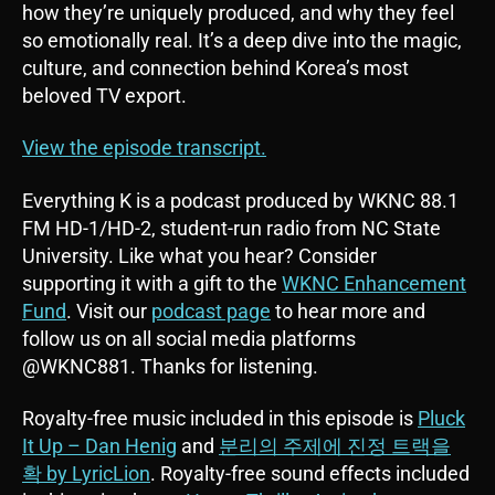
how they’re uniquely produced, and why they feel
so emotionally real. It’s a deep dive into the magic,
culture, and connection behind Korea’s most
beloved TV export.
View the episode transcript.
Everything K is a podcast produced by WKNC 88.1
FM HD-1/HD-2, student-run radio from NC State
University. Like what you hear? Consider
supporting it with a gift to the
WKNC Enhancement
Fund
. Visit our
podcast page
to hear more and
follow us on all social media platforms
@WKNC881. Thanks for listening.
Royalty-free music included in this episode is
Pluck
It Up – Dan Henig
and
분리의 주제에 진정 트랙을
확 by LyricLion
. Royalty-free sound effects included