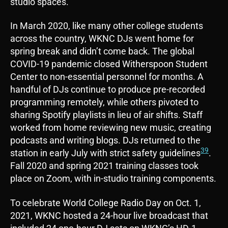
studio spaces.
In March 2020, like many other college students
across the country, WKNC DJs went home for
spring break and didn’t come back. The global
COVID-19 pandemic closed Witherspoon Student
Center to non-essential personnel for months. A
handful of DJs continue to produce pre-recorded
programming remotely, while others pivoted to
sharing Spotify playlists in lieu of air shifts. Staff
worked from home reviewing new music, creating
podcasts and writing blogs. DJs returned to the
39
station in early July with strict safety guidelines
.
Fall 2020 and spring 2021 training classes took
place on Zoom, with in-studio training components.
To celebrate World College Radio Day on Oct. 1,
2021, WKNC hosted a 24-hour live broadcast that