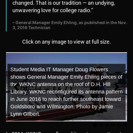
changed. That is our tradition — an undying,
unwavering love for college radio.”
– General Manager Emily Ehling, as published in the Nov.
3, 2016 Technician
Click on any image to view at full size.
Student Media IT Manager Doug Flowers
shows General Manager Emily Ehling pieces of
the WKNC antenna on the roof of D.H. Hill
Library. WKNC reconfigured its antenna pattern
in June 2016 to reach further southeast toward
Goldsboro and Wilmington. Photo by Jamie
Lynn Gilbert.