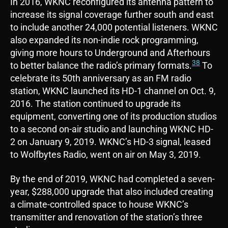
In 2016, WKNC reconfigured its antenna pattern to
increase its signal coverage further south and east
to include another 24,000 potential listeners. WKNC
also expanded its non-indie rock programming,
giving more hours to Underground and Afterhours
38
to better balance the radio’s primary formats.
To
celebrate its 50th anniversary as an FM radio
station, WKNC launched its HD-1 channel on Oct. 9,
2016. The station continued to upgrade its
equipment, converting one of its production studios
to a second on-air studio and launching WKNC HD-
2 on January 9, 2019. WKNC’s HD-3 signal, leased
to Wolfbytes Radio, went on air on May 3, 2019.
By the end of 2019, WKNC had completed a seven-
year, $288,000 upgrade that also included creating
a climate-controlled space to house WKNC’s
transmitter and renovation of the station’s three