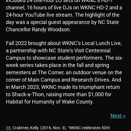
included 24 one-hour DJ sets on WKNC’s HD-1
channel, 16 hours of live DJs on WKNC HD-2 and a
24-hour YouTube live stream. The highlight of the
day was a special guest appearance by NC State
Chancellor Randy Woodson.
Fall 2022 brought about WKNC’s Local Lunch Live,
a partnership with NC State’s Visit Centennial
Campus to showcase student performers. The six-
week series takes place in the fall and spring
semesters at The Corner, an outdoor venue on the
corner of Main Campus and Research Drives. And
in March 2023, WKNC made its triumphant return
to Shack-a-Thon, raising more than $1,000 for
Habitat for Humanity of Wake County.
Next »
38.
Crabtree, Kelly. (2016, Nov. 3). “WKNC celebrates 50th