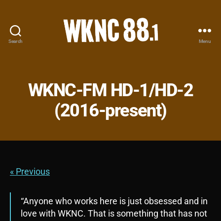
Search
Menu
WKNC
88.1
FM
-
WKNC-FM HD-1/HD-2
North
Carolina
(2016-present)
State
University
Student
Radio
« Previous
“Anyone who works here is just obsessed and in
love with WKNC. That is something that has not