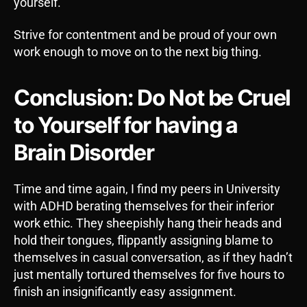
yourself.
Strive for contentment and be proud of your own
work enough to move on to the next big thing.
Conclusion: Do Not be Cruel
to Yourself for having a
Brain Disorder
Time and time again, I find my peers in University
with ADHD berating themselves for their inferior
work ethic. They sheepishly hang their heads and
hold their tongues, flippantly assigning blame to
themselves in casual conversation, as if they hadn’t
just mentally tortured themselves for five hours to
finish an insignificantly easy assignment.