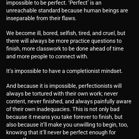
impossible to be perfect. ‘Perfect’ is an
unreachable standard because human beings are
inseparable from their flaws.
We become ill, bored, selfish, tired, and cruel, but
there will always be more practice questions to
finish, more classwork to be done ahead of time
and more people to connect with.
It’s impossible to have a completionist mindset.
And because it is impossible, perfectionists will
always be tortured with their own work; never
content, never finished, and always painfully aware
of their own inadequacies. This is not only bad
because it means you take forever to finish, but
also because it’ll make you unwilling to begin, too,
knowing that it’ll never be perfect enough for