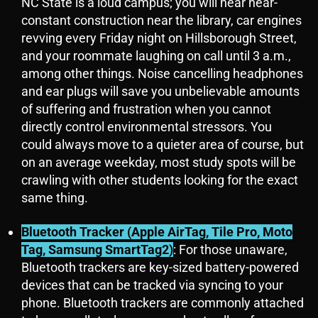
NC State is a loud campus; you will hear near-
constant construction near the library, car engines
revving every Friday night on Hillsborough Street,
and your roommate laughing on call until 3 a.m.,
among other things. Noise cancelling headphones
and ear plugs will save you unbelievable amounts
of suffering and frustration when you cannot
directly control environmental stressors. You
could always move to a quieter area of course, but
on an average weekday, most study spots will be
crawling with other students looking for the exact
same thing.
Bluetooth Tracker (Apple AirTag, Tile Pro, Moto
Tag, Samsung SmartTag2)
: For those unaware,
Bluetooth trackers are key-sized battery-powered
devices that can be tracked via syncing to your
phone. Bluetooth trackers are commonly attached