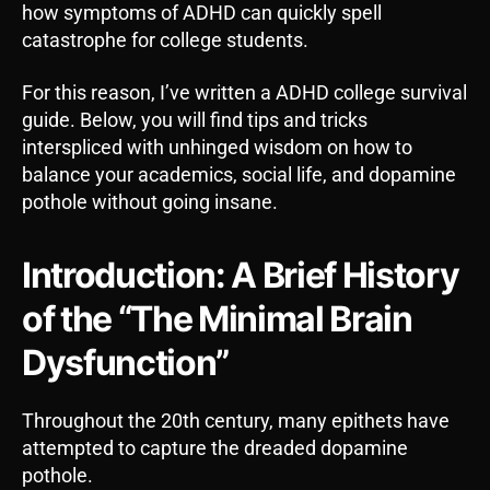
how symptoms of ADHD can quickly spell
catastrophe for college students.
For this reason, I’ve written a ADHD college survival
guide. Below, you will find tips and tricks
interspliced with unhinged wisdom on how to
balance your academics, social life, and dopamine
pothole without going insane.
Introduction: A Brief History
of the “The Minimal Brain
Dysfunction”
Throughout the 20th century, many epithets have
attempted to capture the dreaded dopamine
pothole.