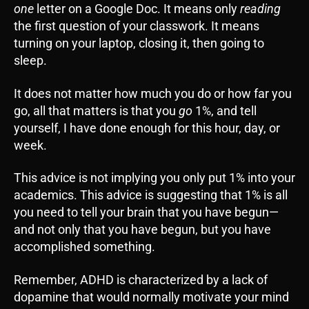
one
letter on a Google Doc. It means only
reading
the first question of your classwork. It means
turning on your laptop, closing it, then going to
sleep.
It does not matter how much you do or how far you
go, all that matters is that you
go
1%, and tell
yourself, I have done enough for this hour, day, or
week.
This advice is not implying you only put 1% into your
academics. This advice is suggesting that 1% is all
you need to tell your brain that you have begun—
and not only that you have begun, but you have
accomplished something.
Remember, ADHD is characterized by a lack of
dopamine that would normally motivate your mind