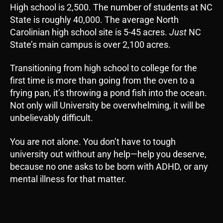
High school is 2,500. The number of students at NC
State is roughly 40,000. The average North
Carolinian high school site is 5-45 acres.
Just
NC
State’s main campus is over 2,100 acres.
Transitioning from high school to college for the
first time is more than going from the oven to a
frying pan, it’s throwing a pond fish into the ocean.
Not only will University be overwhelming, it will be
unbelievably difficult.
You are not alone. You don’t have to tough
university out without any help—help you deserve,
because no one asks to be born with ADHD, or any
mental illness for that matter.