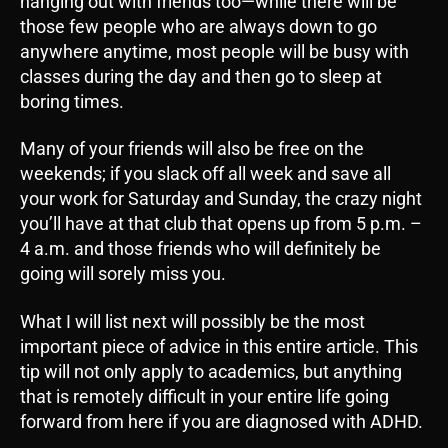
hanging out with friends too—while there will be
those few people who are always down to go
anywhere anytime, most people will be busy with
classes during the day and then go to sleep at
boring times.
Many of your friends will also be free on the
weekends; if you slack off all week and save all
your work for Saturday and Sunday, the crazy night
you’ll have at that club that opens up from 5 p.m. –
4 a.m. and those friends who will definitely be
going will sorely miss you.
What I will list next will possibly be the most
important piece of advice in this entire article. This
tip will not only apply to academics, but anything
that is remotely difficult in your entire life going
forward from here if you are diagnosed with ADHD.