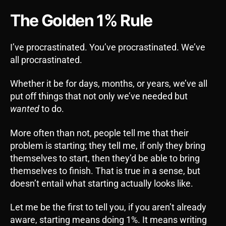
The Golden 1% Rule
I’ve procrastinated. You’ve procrastinated. We’ve
all procrastinated.
Whether it be for days, months, or years, we’ve all
put off things that not only we’ve needed but
wanted
to do.
More often than not, people tell me that their
problem is starting; they tell me, if only they bring
themselves to start, then they’d be able to bring
themselves to finish. That is true in a sense, but
doesn’t entail what starting actually looks like.
Let me be the first to tell you, if you aren’t already
aware, starting means doing 1%. It means writing