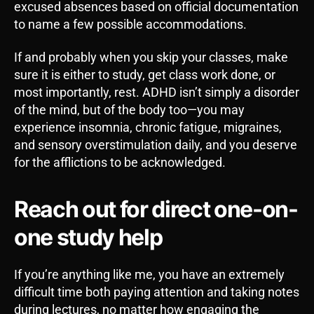
excused absences based on official documentation
to name a few possible accommodations.
If and probably when you skip your classes, make
sure it is either to study, get class work done, or
most importantly, rest. ADHD isn’t simply a disorder
of the mind, but of the body too—you may
experience insomnia, chronic fatigue, migraines,
and sensory overstimulation daily, and you deserve
for the afflictions to be acknowledged.
Reach out for direct one-on-
one study help
If you’re anything like me, you have an extremely
difficult time both paying attention and taking notes
during lectures, no matter how engaging the