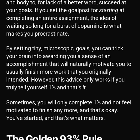
and body to, for lack of a better word, succeed at
your goals. If you set the goalpost for
starting
at
completing an entire assignment, the idea of
waiting so long for a burst of dopamine is what
makes you procrastinate.
By setting tiny, microscopic, goals, you can trick
your brain into awarding you a sense of an
accomplishment that will naturally motivate you to
usually finish more work that you originally
intended. However, this advice only works if you
truly tell yourself 1% and that’s
it
.
Sometimes, you will only complete 1% and not feel
motivated to finish any more, and that’s okay.
You’ve started, and that’s what matters.
The Golden 93% Rule.