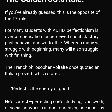
If you’ve already guessed, this is the opposite of
the 1% rule.
For many students with ADHD, perfectionism is
overcompensation for perceived unsatisfactory
past behavior and work ethic. Whereas many will
struggle with beginning, many will also struggle
with finishing.
The French philosopher Voltaire once quoted an
Italian proverb which states,
“Perfect is the enemy of good.”
He’s correct—perfecting one’s studying, classwork,
or social network is a moot endeavor, because it is