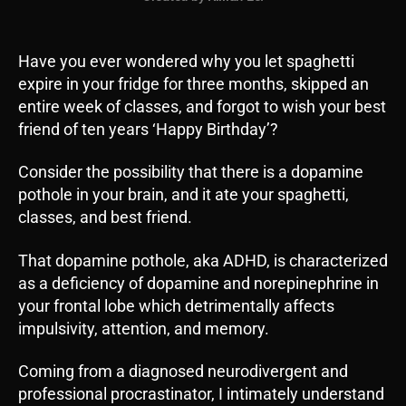
Have you ever wondered why you let spaghetti
expire in your fridge for three months, skipped an
entire week of classes, and forgot to wish your best
friend of ten years ‘Happy Birthday’?
Consider the possibility that there is a dopamine
pothole in your brain, and it ate your spaghetti,
classes, and best friend.
That dopamine pothole, aka ADHD, is characterized
as a deficiency of dopamine and norepinephrine in
your frontal lobe which detrimentally affects
impulsivity, attention, and memory.
Coming from a diagnosed neurodivergent and
professional procrastinator, I intimately understand