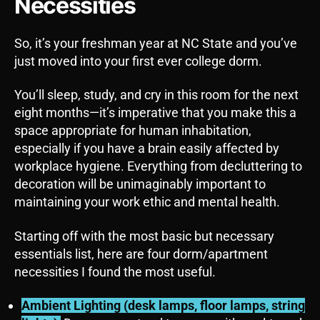
Necessities
So, it’s your freshman year at NC State and you’ve
just moved into your first ever college dorm.
You’ll sleep, study, and cry in this room for the next
eight months—it’s imperative that you make this a
space appropriate for human inhabitation,
especially if you have a brain easily affected by
workplace hygiene. Everything from decluttering to
decoration will be unimaginably important to
maintaining your work ethic and mental health.
Starting off with the most basic but necessary
essentials list, here are four dorm/apartment
necessities I found the most useful.
Ambient Lighting (desk lamps, floor lamps, string