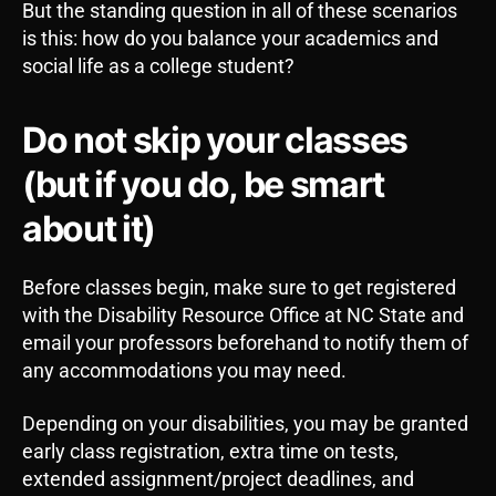
But the standing question in all of these scenarios
is this: how do you balance your academics and
social life as a college student?
Do not skip your classes
(but if you do, be smart
about it)
Before classes begin, make sure to get registered
with the Disability Resource Office at NC State and
email your professors beforehand to notify them of
any accommodations you may need.
Depending on your disabilities, you may be granted
early class registration, extra time on tests,
extended assignment/project deadlines, and