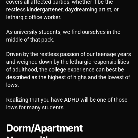
covers all affected parties, whether it be the
restless kindergartener, daydreaming artist, or
lethargic office worker.
As university students, we find ourselves in the
middle of that pack.
Driven by the restless passion of our teenage years
and weighed down by the lethargic responsibilities
of adulthood, the college experience can best be
described as the highest of highs and the lowest of
lows.
Realizing that you have ADHD will be one of those
lows for many students.
Dorm/Apartment