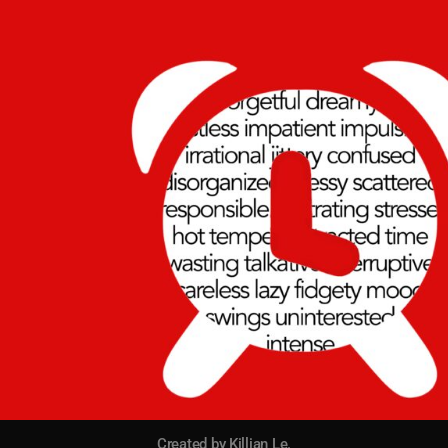
Created by Killian Le.