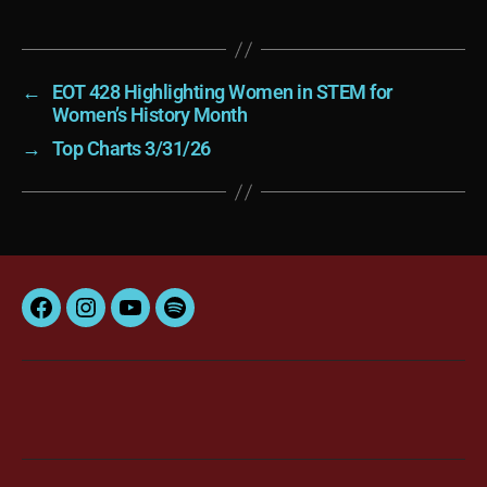
←
EOT 428 Highlighting Women in STEM for
Women’s History Month
→
Top Charts 3/31/26
Facebook
Instagram
YouTube
Spotify