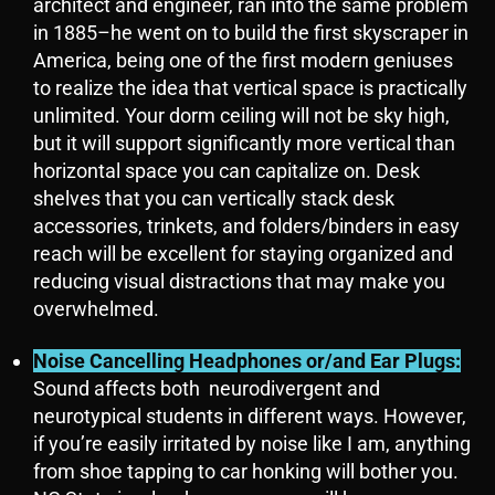
architect and engineer, ran into the same problem
in 1885–he went on to build the first skyscraper in
America, being one of the first modern geniuses
to realize the idea that vertical space is practically
unlimited. Your dorm ceiling will not be sky high,
but it will support significantly more vertical than
horizontal space you can capitalize on. Desk
shelves that you can vertically stack desk
accessories, trinkets, and folders/binders in easy
reach will be excellent for staying organized and
reducing visual distractions that may make you
overwhelmed.
Noise Cancelling Headphones
or/and
Ear Plugs:
Sound affects both neurodivergent and
neurotypical students in different ways. However,
if you’re easily irritated by noise like I am, anything
from shoe tapping to car honking will bother you.