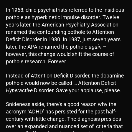
In 1968, child psychiatrists referred to the insidious
pothole as hyperkinetic impulse disorder. Twelve
years later, the American Psychiatry Association
renamed the confounding pothole to Attention
Deficit Disorder in 1980. In 1987, just seven years
later, the APA renamed the pothole
again
–
however, this change would shift the course of
pothole research. Forever.
Instead of Attention Deficit Disorder, the dopamine
pothole would now be called … Attention Deficit
Hyperactive
Disorder. Save your applause, please.
Snideness aside, there’s a good reason why the
acronym ‘ADHD’ has persisted for the past half-
century with little change. The diagnosis presides
over an expanded and nuanced set of criteria that