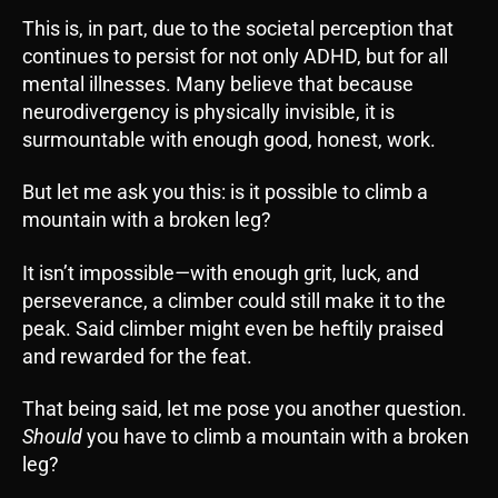
This is, in part, due to the societal perception that
continues to persist for not only ADHD, but for all
mental illnesses. Many believe that because
neurodivergency is physically invisible, it is
surmountable with enough good, honest, work.
But let me ask you this: is it possible to climb a
mountain with a broken leg?
It isn’t impossible
—
with enough grit, luck, and
perseverance, a climber could still make it to the
peak. Said climber might even be heftily praised
and rewarded for the feat.
That being said, let me pose you another question.
Should
you have to climb a mountain with a broken
leg?