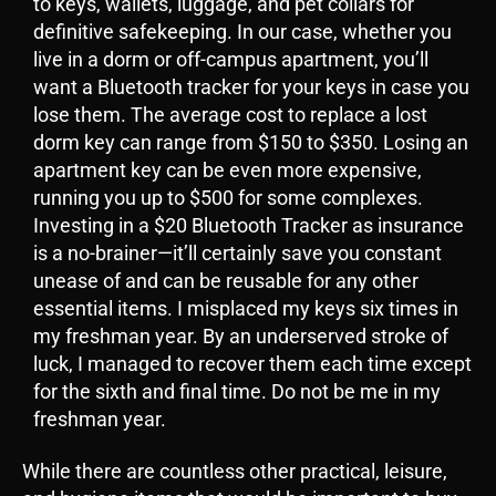
to keys, wallets, luggage, and pet collars for
definitive safekeeping. In our case, whether you
live in a dorm or off-campus apartment, you’ll
want a Bluetooth tracker for your keys in case you
lose them. The average cost to replace a lost
dorm key can range from $150 to $350. Losing an
apartment key can be even more expensive,
running you up to $500 for some complexes.
Investing in a $20 Bluetooth Tracker as insurance
is a no-brainer—it’ll certainly save you constant
unease of and can be reusable for any other
essential items. I misplaced my keys six times in
my freshman year. By an underserved stroke of
luck, I managed to recover them each time except
for the sixth and final time. Do not be me in my
freshman year.
While there are countless other practical, leisure,