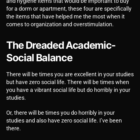
and hygiene items that would be important to buy
for a dorm or apartment, these four are specifically
the items that have helped me the most when it
comes to organization and overstimulation.
The Dreaded Academic-
Social Balance
There will be times you are excellent in your studies
but have zero social life. There will be times when
you have a vibrant social life but do horribly in your
studies.
Or, there will be times you do horribly in your
studies and also have zero social life. I’ve been
there.