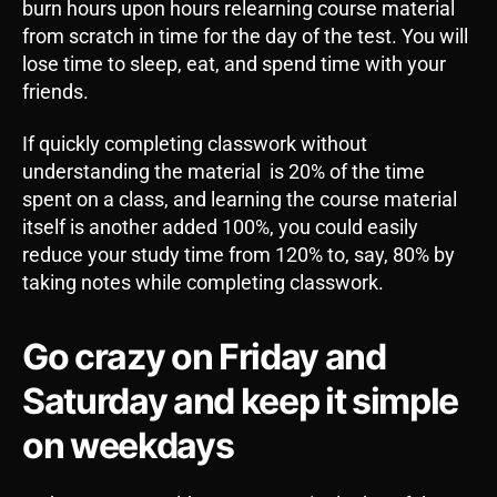
burn hours upon hours relearning course material
from scratch in time for the day of the test. You will
lose time to sleep, eat, and spend time with your
friends.
If quickly completing classwork without
understanding the material is 20% of the time
spent on a class, and learning the course material
itself is another added 100%, you could easily
reduce your study time from 120% to, say, 80% by
taking notes while completing classwork.
Go crazy on Friday and
Saturday and keep it simple
on weekdays