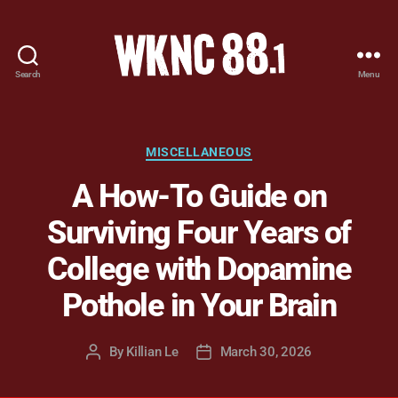
Search
Menu
WKNC
88.1
FM
-
Categories
MISCELLANEOUS
North
A How-To Guide on
Carolina
State
Surviving Four Years of
University
Student
College with Dopamine
Radio
Pothole in Your Brain
By
Killian Le
March 30, 2026
Post
Post
author
date