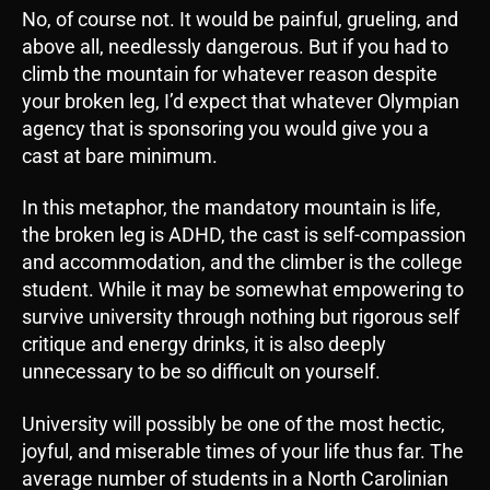
No, of course not. It would be painful, grueling, and
above all, needlessly dangerous. But if you had to
climb the mountain for whatever reason despite
your broken leg, I’d expect that whatever Olympian
agency that is sponsoring you would give you a
cast at bare minimum.
In this metaphor, the mandatory mountain is life,
the broken leg is ADHD, the cast is self-compassion
and accommodation, and the climber is the college
student. While it may be somewhat empowering to
survive university through nothing but rigorous self
critique and energy drinks, it is also deeply
unnecessary to be so difficult on yourself.
University will possibly be one of the most hectic,
joyful, and miserable times of your life thus far. The
average number of students in a North Carolinian