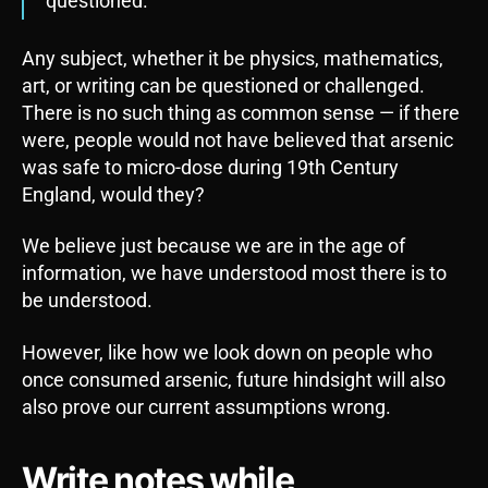
questioned.”
Any subject, whether it be physics, mathematics,
art, or writing can be questioned or challenged.
There is no such thing as common sense — if there
were, people would not have believed that arsenic
was safe to micro-dose during 19th Century
England, would they?
We believe just because we are in the age of
information, we have understood most there is to
be understood.
However, like how we look down on people who
once consumed arsenic, future hindsight will also
also prove our current assumptions wrong.
Write notes while