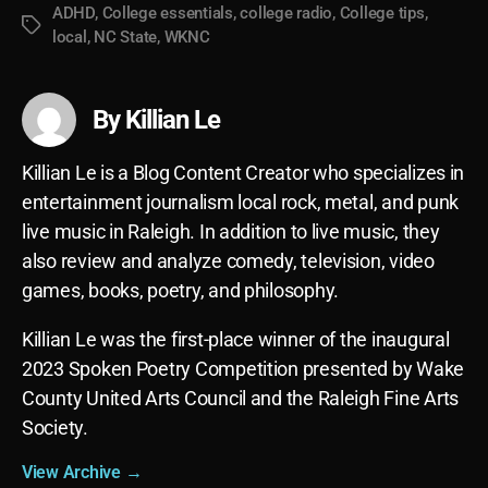
ADHD
,
College essentials
,
college radio
,
College tips
,
Tags
local
,
NC State
,
WKNC
By Killian Le
Killian Le is a Blog Content Creator who specializes in
entertainment journalism local rock, metal, and punk
live music in Raleigh. In addition to live music, they
also review and analyze comedy, television, video
games, books, poetry, and philosophy.
Killian Le was the first-place winner of the inaugural
2023 Spoken Poetry Competition presented by Wake
County United Arts Council and the Raleigh Fine Arts
Society.
View Archive
→