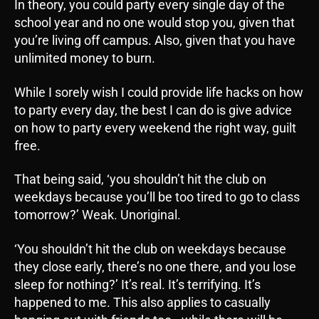
In theory, you could party every single day of the
school year and no one would stop you, given that
you’re living off campus. Also, given that you have
unlimited money to burn.
While I sorely wish I could provide life hacks on how
to party every day, the best I can do is give advice
on how to party every weekend the right way, guilt
free.
That being said, ‘you shouldn’t hit the club on
weekdays because you’ll be too tired to go to class
tomorrow?’ Weak. Unoriginal.
‘You shouldn’t hit the club on weekdays because
they close early, there’s no one there, and you lose
sleep for nothing?’ It’s real. It’s terrifying. It’s
happened to me. This also applies to casually