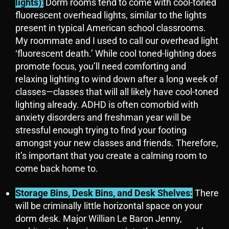
lights)
:
Dorm rooms tend to come with cool-toned
fluorescent overhead lights, similar to the lights
present in typical American school classrooms.
My roommate and I used to call our overhead light
‘fluorescent death.’ While cool toned-lighting does
promote focus, you’ll need comforting and
relaxing lighting to wind down after a long week of
classes—classes that will all likely have cool-toned
lighting already. ADHD is often comorbid with
anxiety disorders and freshman year will be
stressful enough trying to find your footing
amongst your new classes and friends. Therefore,
it’s important that you create a calming room to
come back home to.
Storage Bins, Desk Bins, and Desk Shelves:
There
will be criminally little horizontal space on your
dorm desk. Major Willian Le Baron Jenny,