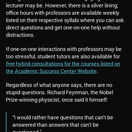
lecturer may be. However, there is a silver lining;
office hours with professors are available weekly
listed on their respective syllabi where you can ask
direct questions and get one-on-one help without
distractions.
If one-on-one interactions with professors may be
too stressful, student tutors are also available for
free
hybrid consultations for the courses listed on
the Academic Success Center Website
.
Regardless of what anyone says, there are no
stupid questions. Richard Feynman, the Nobel
Prize-winning physicist, once said it himself:
“I would rather have questions that can’t be
answered than answers that can’t be