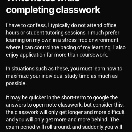
completing classwork
I have to confess, I typically do not attend office
hours or student tutoring sessions. I much prefer
learning on my own in a stress-free environment
where I can control the pacing of my learning. I also
enjoy application far more than coursework.
In situations such as these, you must learn how to
maximize your individual study time as much as
possible.
It may be quicker in the short-term to google the
answers to open-note classwork, but consider this:
the classwork will only get longer and more difficult
and you will only get more and more behind. The
exam period will roll around, and suddenly you will