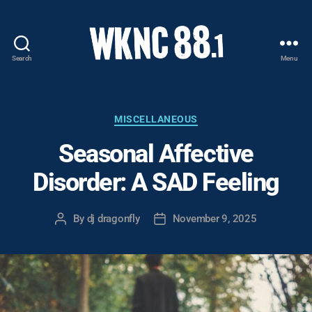
Search
Menu
WKNC
88.1
FM
-
Categories
MISCELLANEOUS
North
Seasonal Affective
Carolina
State
Disorder: A SAD Feeling
University
Student
Radio
By
dj dragonfly
November 9, 2025
Post
Post
author
date