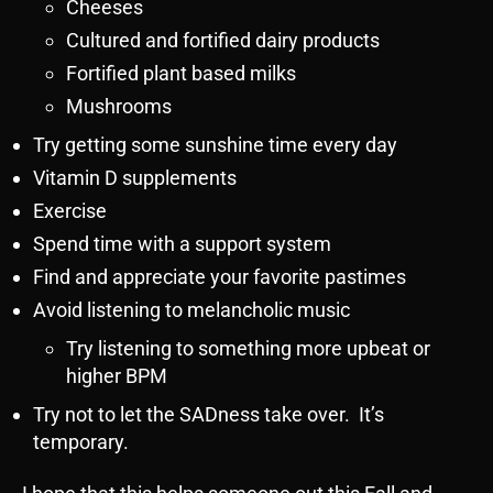
Cheeses
Cultured and fortified dairy products
Fortified plant based milks
Mushrooms
Try getting some sunshine time every day
Vitamin D supplements
Exercise
Spend time with a support system
Find and appreciate your favorite pastimes
Avoid listening to melancholic music
Try listening to something more upbeat or
higher BPM
Try not to let the SADness take over. It’s
temporary.