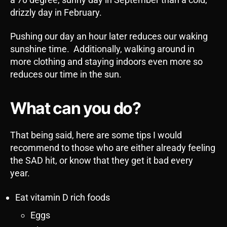
drizzly day in February.
Pushing our day an hour later reduces our waking
sunshine time. Additionally, walking around in
more clothing and staying indoors even more so
reduces our time in the sun.
What can you do?
That being said, here are some tips I would
recommend to those who are either already feeling
the SAD hit, or know that they get it bad every
year.
Eat vitamin D rich foods
Eggs