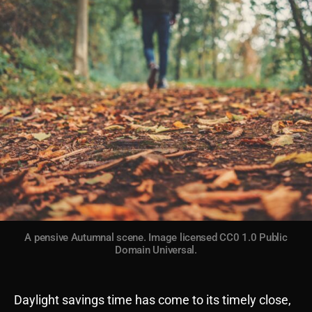
A pensive Autumnal scene. Image licensed CC0 1.0 Public
Domain Universal.
Daylight savings time has come to its timely close,