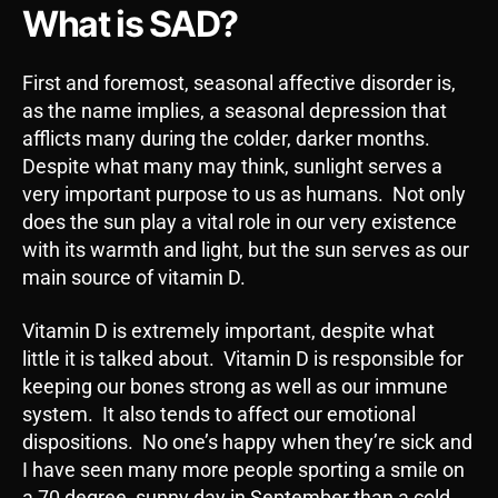
What is SAD?
First and foremost, seasonal affective disorder is,
as the name implies, a seasonal depression that
afflicts many during the colder, darker months.
Despite what many may think, sunlight serves a
very important purpose to us as humans. Not only
does the sun play a vital role in our very existence
with its warmth and light, but the sun serves as our
main source of vitamin D.
Vitamin D is extremely important, despite what
little it is talked about. Vitamin D is responsible for
keeping our bones strong as well as our immune
system. It also tends to affect our emotional
dispositions. No one’s happy when they’re sick and
I have seen many more people sporting a smile on
a 70 degree, sunny day in September than a cold,