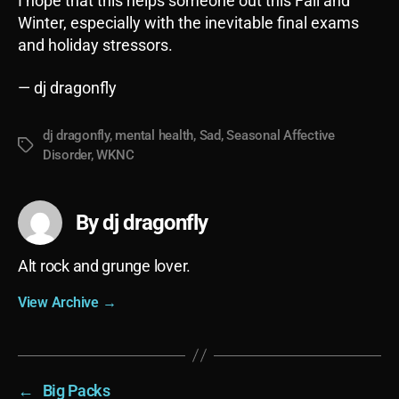
I hope that this helps someone out this Fall and
Winter, especially with the inevitable final exams
and holiday stressors.
— dj dragonfly
dj dragonfly
,
mental health
,
Sad
,
Seasonal Affective
Tags
Disorder
,
WKNC
By dj dragonfly
Alt rock and grunge lover.
View Archive
→
←
Big Packs