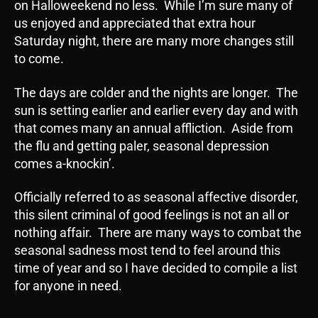
on Halloweekend no less. While I’m sure many of
us enjoyed and appreciated that extra hour
Saturday night, there are many more changes still
to come.
The days are colder and the nights are longer. The
sun is setting earlier and earlier every day and with
that comes many an annual affliction. Aside from
the flu and getting paler, seasonal depression
comes a-knockin’.
Officially referred to as seasonal affective disorder,
this silent criminal of good feelings is not an all or
nothing affair. There are many ways to combat the
seasonal sadness most tend to feel around this
time of year and so I have decided to compile a list
for anyone in need.