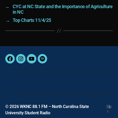
←
CYC at NC State and the Importance of Agriculture
in NC
→
Top Charts 11/4/25
Facebook
Instagram
YouTube
Spotify
© 2026
WKNC 88.1 FM – North Carolina State
Up
↑
University Student Radio