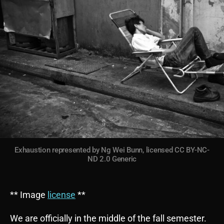
Exhaustion represented by Ng Wei Bunn, licensed CC BY-NC-
ND 2.0 Generic
** Image
license
**
We are officially in the middle of the fall semester.