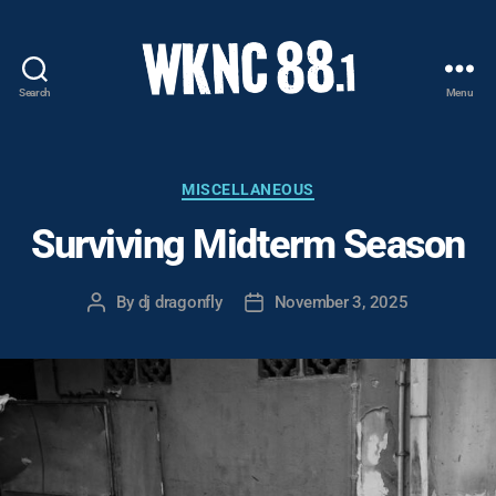
Search
Menu
WKNC
88.1
FM
-
Categories
MISCELLANEOUS
North
Surviving Midterm Season
Carolina
State
University
By
dj dragonfly
November 3, 2025
Post
Post
Student
author
date
Radio