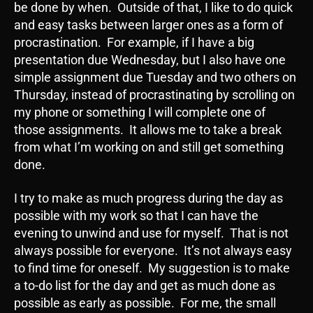
be done by when. Outside of that, I like to do quick
and easy tasks between larger ones as a form of
procrastination. For example, if I have a big
presentation due Wednesday, but I also have one
simple assignment due Tuesday and two others on
Thursday, instead of procrastinating by scrolling on
my phone or something I will complete one of
those assignments. It allows me to take a break
from what I’m working on and still get something
done.
I try to make as much progress during the day as
possible with my work so that I can have the
evening to unwind and use for myself. That is not
always possible for everyone. It’s not always easy
to find time for oneself. My suggestion is to make
a to-do list for the day and get as much done as
possible as early as possible. For me, the small