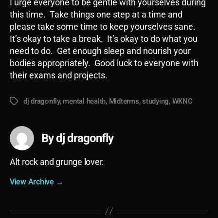
I urge everyone to be gentle with yourselves during
this time. Take things one step at a time and
please take some time to keep yourselves sane.
It’s okay to take a break. It’s okay to do what you
need to do. Get enough sleep and nourish your
bodies appropriately. Good luck to everyone with
their exams and projects.
dj dragonfly
,
mental health
,
Midterms
,
studying
,
WKNC
Tags
By dj dragonfly
Alt rock and grunge lover.
View Archive
→