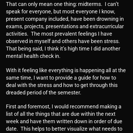
That can only mean one thing: midterms. I can’t
speak for everyone, but most everyone I know,
present company included, have been drowning in
exams, projects, presentations and extracurricular
activities. The most prevalent feelings I have
observed in myself and others have been stress.
That being said, I think it’s high time I did another
mental health check in.
With it feeling like everything is happening all at the
same time, I want to provide a guide for how to
deal with the stress and how to get through this
dreaded period of the semester.
First and foremost, I would recommend making a
list of all the things that are due within the next
week and have them written down in order of due
date. This helps to better visualize what needs to