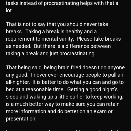
tasks instead of procrastinating helps with that a
lot.
That is not to say that you should never take
breaks. Taking a break is healthy and a
requirement to mental sanity. Please take breaks
as needed. But there is a difference between
taking a break and just procrastinating.
That being said, being brain fried doesn’t do anyone
any good. I never ever encourage people to pull an
all-nighter. It is better to do what you can and go to
bed at a reasonable time. Getting a good night’s
sleep and waking up a little earlier to keep working,
is a much better way to make sure you can retain
more information and do better on an exam or
presentation.