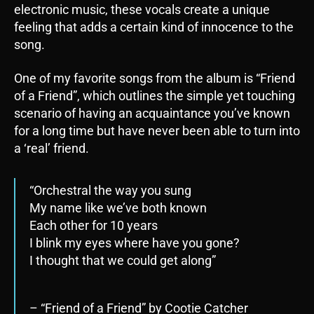
electronic music, these vocals create a unique
feeling that adds a certain kind of innocence to the
song.
One of my favorite songs from the album is “Friend
of a Friend”, which outlines the simple yet touching
scenario of having an acquaintance you’ve known
for a long time but have never been able to turn into
a ‘real’ friend.
“Orchestral the way you sung
My name like we’ve both known
Each other for 10 years
I blink my eyes where have you gone?
I thought that we could get along”
– “Friend of a Friend” by Cootie Catcher