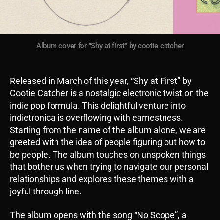
Album cover for "Shy at first" by cootie catcher
Released in March of this year, “Shy at First” by
Cootie Catcher is a nostalgic electronic twist on the
indie pop formula. This delightful venture into
indietronica is overflowing with earnestness.
Starting from the name of the album alone, we are
greeted with the idea of people figuring out how to
be people. The album touches on unspoken things
that bother us when trying to navigate our personal
relationships and explores these themes with a
joyful through line.
The album opens with the song “No Scope”, a