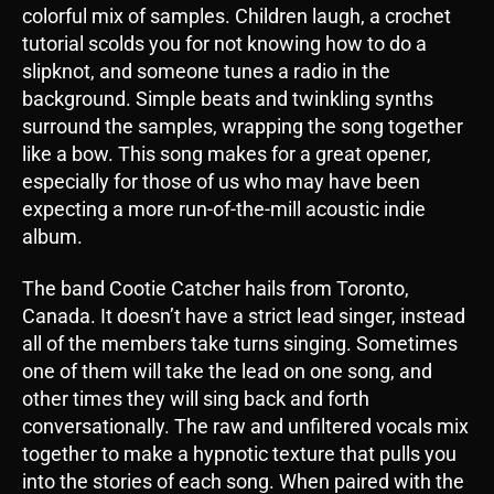
colorful mix of samples. Children laugh, a crochet
tutorial scolds you for not knowing how to do a
slipknot, and someone tunes a radio in the
background. Simple beats and twinkling synths
surround the samples, wrapping the song together
like a bow. This song makes for a great opener,
especially for those of us who may have been
expecting a more run-of-the-mill acoustic indie
album.
The band Cootie Catcher hails from Toronto,
Canada. It doesn’t have a strict lead singer, instead
all of the members take turns singing. Sometimes
one of them will take the lead on one song, and
other times they will sing back and forth
conversationally. The raw and unfiltered vocals mix
together to make a hypnotic texture that pulls you
into the stories of each song. When paired with the