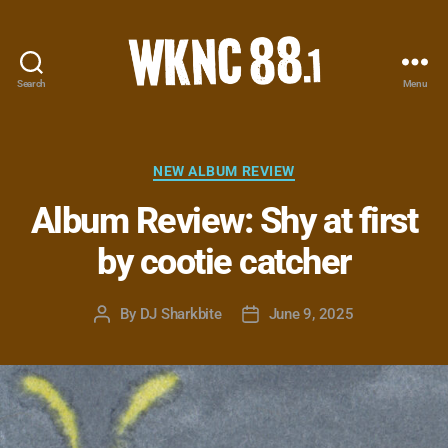
Search
Menu
WKNC
88.1
FM
-
Categories
NEW ALBUM REVIEW
North
Album Review: Shy at first
Carolina
State
by cootie catcher
University
Student
Radio
By
DJ Sharkbite
June 9, 2025
Post
Post
author
date