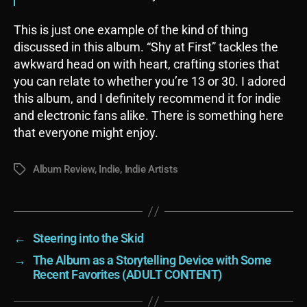
This is just one example of the kind of thing
discussed in this album. “Shy at First” tackles the
awkward head on with heart, crafting stories that
you can relate to whether you’re 13 or 30. I adored
this album, and I definitely recommend it for indie
and electronic fans alike. There is something here
that everyone might enjoy.
Album Review
,
Indie
,
Indie Artists
Tags
←
Steering into the Skid
→
The Album as a Storytelling Device with Some
Recent Favorites (ADULT CONTENT)