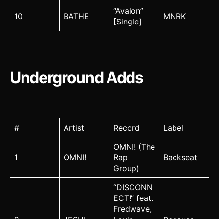
“Avalon”
10
BATHE
MNRK
[Single]
Underground Adds
#
Artist
Record
Label
OMNI! (The
1
OMNI!
Rap
Backseat
Group)
“DISCONN
ECT!” feat.
Fredwave,