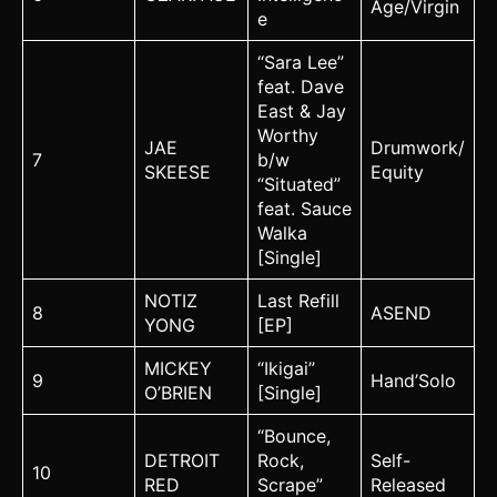
Age/Virgin
e
“Sara Lee”
feat. Dave
East & Jay
Worthy
JAE
Drumwork/
7
b/w
SKEESE
Equity
“Situated”
feat. Sauce
Walka
[Single]
NOTIZ
Last Refill
8
ASEND
YONG
[EP]
MICKEY
“Ikigai”
9
Hand’Solo
O’BRIEN
[Single]
“Bounce,
DETROIT
Rock,
Self-
10
RED
Scrape”
Released