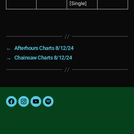
[Single]
←
Afterhours Charts 8/12/24
→
Chainsaw Charts 8/12/24
Facebook
Instagram
YouTube
Spotify