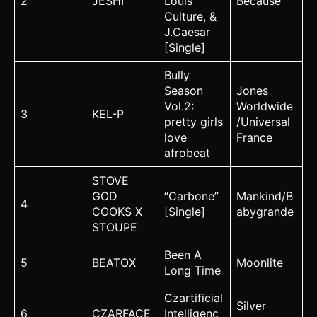
2
JESHI
Louis
Because
Culture, &
J.Caesar
[Single]
Bully
Season
Jones
Vol.2:
Worldwide
3
KEL-P
pretty girls
/Universal
love
France
afrobeat
STOVE
GOD
“Carbone”
Mankind/B
4
COOKS X
[Single]
abygrande
STOUPE
Been A
5
BEATOX
Moonlite
Long Time
Czartificial
Silver
6
CZARFACE
Intelligenc