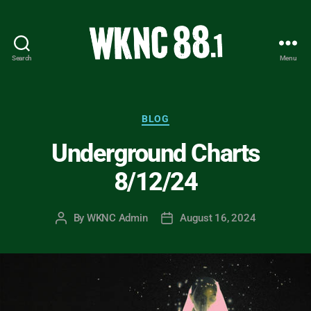
Search
Menu
WKNC
88.1
FM
-
Categories
BLOG
North
Underground Charts
Carolina
State
8/12/24
University
Student
Radio
By
WKNC Admin
August 16, 2024
Post
Post
author
date