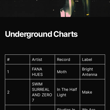
Underground Charts
#
Artist
Record
Label
FANA
Bright
1
Moth
HUES
Antenna
SWIM
SURREAL
In The Half
2
Make
AND ZERO
Light
7
Studies In
We Are