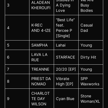
ALADEAN
3
A Dying
Busy
KHEROUFI
Love
Bodies
“Best Life”
K-REC
feat.
Casual
4
AND 4-IZE
Percee P
Dad
[Single]
5
SAMPHA
Lahai
Young
LAVA LA
6
STARFACE
Dirty Hit
RUE
7
TREANNE
20/20 [EP]
Young
PRIEST DA
Vibrate
SPP
8
NOMAD
High [EP]
Waxworks
CHARLOT
Stone
9
TE DAY
Cyan Blue
Woman/XL
WILSON