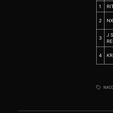
1
RI
2
NX
J 
3
RE
4
KR
NACC
Tags