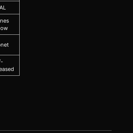
AL
ones
row
bnet
f-
eased