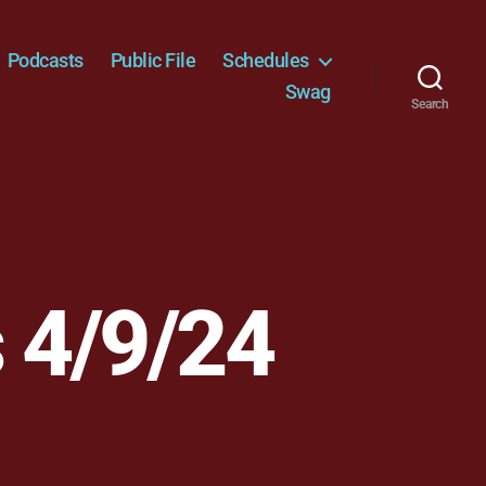
Podcasts
Public File
Schedules
Swag
Search
 4/9/24