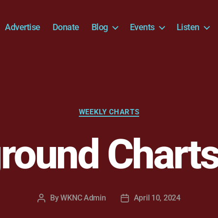
Advertise
Donate
Blog
Events
Listen
Categories
WEEKLY CHARTS
round Charts
By
WKNC Admin
April 10, 2024
Post
Post
author
date