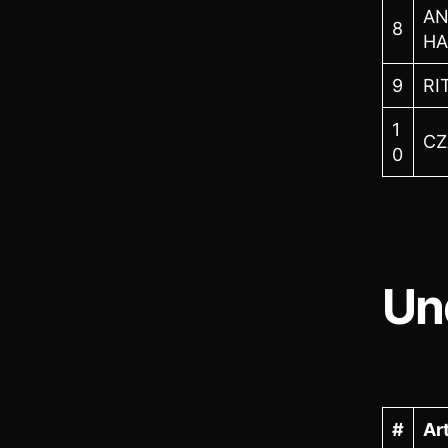
AN
8
H
9
RI
1
CZ
0
Un
#
Art