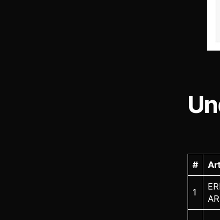
Un
#
Art
ER
1
AR