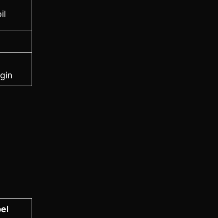
il
gin
el