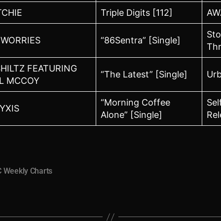
TCHIE
Triple Digits [112]
AW
St
WORRIES
“86Sentra” [Single]
Th
SHILTZ FEATURING
“The Latest” [Single]
Ur
L MCCOY
“Morning Coffee
Sel
YXIS
Alone” [Single]
Rel
 Weekly Charts