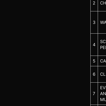
2
CH
3
WA
SC
4
PE
5
CA
6
CL
EV
7
AN
M