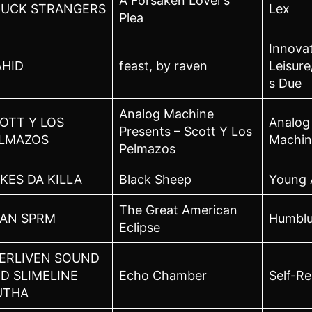
A Forsaken Lover’s
UCK STRANGERS
Lex
Plea
Innova
HID
feast, by raven
Leisure
s Due
Analog Machine
OTT Y LOS
Analog
Presents – Scott Y Los
LMAZOS
Machin
Pelmazos
KES DA KILLA
Black Sheep
Young 
The Great American
AN SPRM
Humbl
Eclipse
ERLIVEN SOUND
D SLIMELINE
Echo Chamber
Self-Re
UTHA