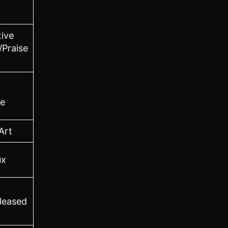
tive
/Praise
e
Art
ux
leased