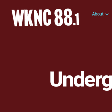
About
WKNC
88.1
FM
-
North
Carolina
State
University
Underg
Student
Radio