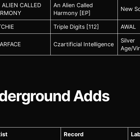
 ALIEN CALLED
An Alien Called
New So
ARMONY
Harmony [EP]
TCHIE
Triple Digits [112]
AWAL
Silver
ARFACE
Czartificial Intelligence
Age/Vir
derground Adds
ist
Record
Lab