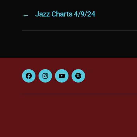
←
Jazz Charts 4/9/24
Facebook
Instagram
YouTube
Spotify