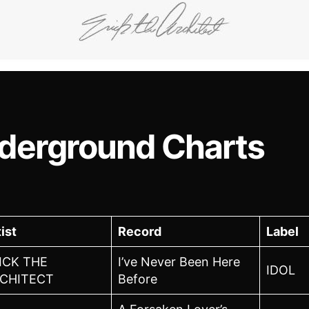
derground Charts
ist
Record
Label
ICK THE
I’ve Never Been Here
IDOL
CHITECT
Before