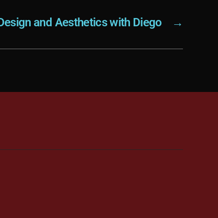
Design and Aesthetics with Diego
→