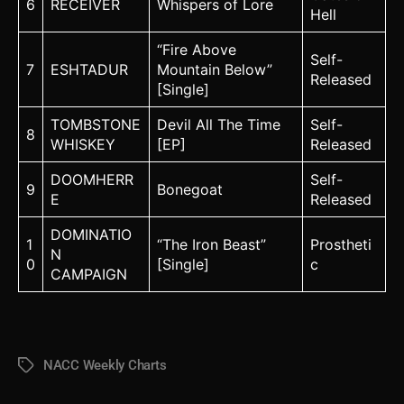
6
RECEIVER
Whispers of Lore
Hell
“Fire Above
Self-
7
ESHTADUR
Mountain Below”
Released
[Single]
TOMBSTONE
Devil All The Time
Self-
8
WHISKEY
[EP]
Released
DOOMHERR
Self-
9
Bonegoat
E
Released
DOMINATIO
1
“The Iron Beast”
Prostheti
N
0
[Single]
c
CAMPAIGN
NACC Weekly Charts
Tags