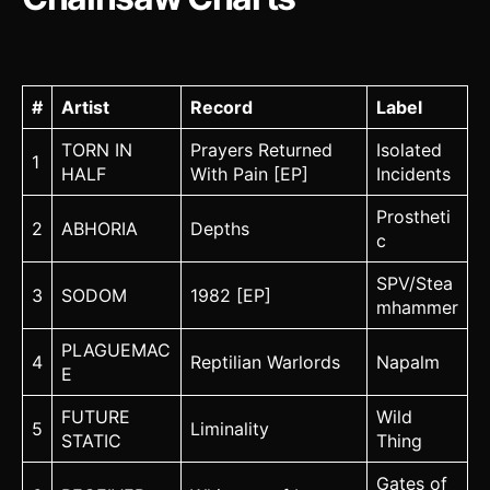
#
Artist
Record
Label
TORN IN
Prayers Returned
Isolated
1
HALF
With Pain [EP]
Incidents
Prostheti
2
ABHORIA
Depths
c
SPV/Stea
3
SODOM
1982 [EP]
mhammer
PLAGUEMAC
4
Reptilian Warlords
Napalm
E
FUTURE
Wild
5
Liminality
STATIC
Thing
Gates of