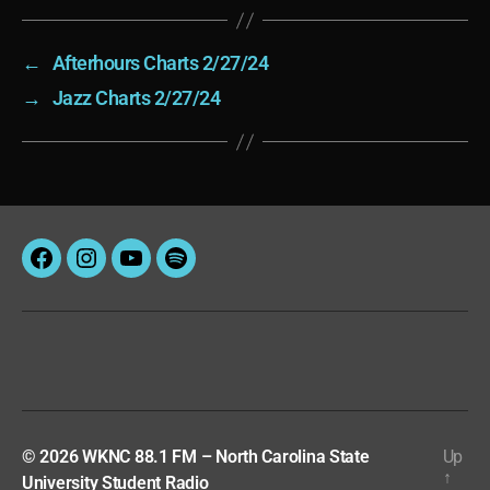
←
Afterhours Charts 2/27/24
→
Jazz Charts 2/27/24
Facebook
Instagram
YouTube
Spotify
© 2026
WKNC 88.1 FM – North Carolina State
Up
↑
University Student Radio