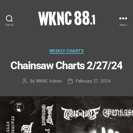
Search
Menu
WKNC
88.1
FM
-
Categories
WEEKLY CHARTS
North
Chainsaw Charts 2/27/24
Carolina
State
University
By
WKNC Admin
February 27, 2024
Post
Post
Student
author
date
Radio