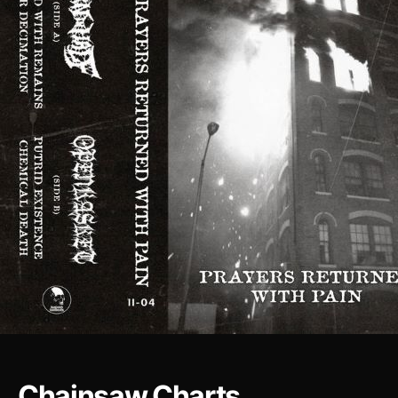
Chainsaw Charts