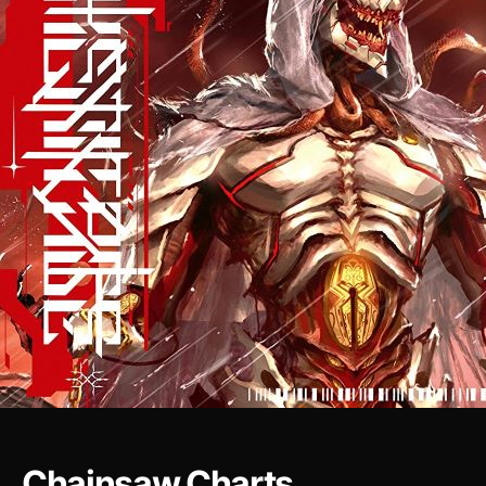
Chainsaw Charts