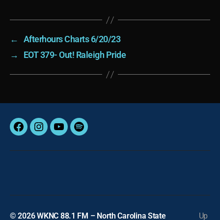
←
Afterhours Charts 6/20/23
→
EOT 379- Out! Raleigh Pride
Facebook
Instagram
YouTube
Spotify
© 2026
WKNC 88.1 FM – North Carolina State
Up