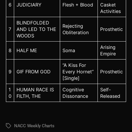
6
JUDICIARY
Flesh + Blood
Casket
Activities
BLINDFOLDED
Rejecting
7
AND LED TO THE
Prosthetic
Obliteration
WOODS
Arising
8
HALF ME
Soma
Empire
“A Kiss For
9
GIF FROM GOD
Every Hornet”
Prosthetic
[Single]
1
HUMAN RACE IS
Cognitive
Self-
0
FILTH, THE
Dissonance
Released
NACC Weekly Charts
Tags