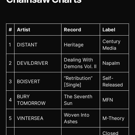
#
Artist
Record
Label
Century
1
DISTANT
Heritage
Media
Dealing With
2
DEVILDRIVER
Napalm
Demons Vol. II
“Retribution”
Self-
3
BOISVERT
[Single]
Released
BURY
The Seventh
4
MFN
TOMORROW
Sun
Woven Into
5
VINTERSEA
M-Theory
Ashes
Closed