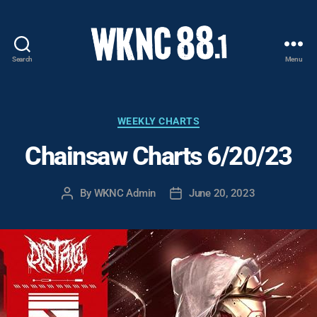
Search
Menu
WKNC
88.1
FM
-
Categories
WEEKLY CHARTS
North
Chainsaw Charts 6/20/23
Carolina
State
University
By
WKNC Admin
June 20, 2023
Post
Post
Student
author
date
Radio