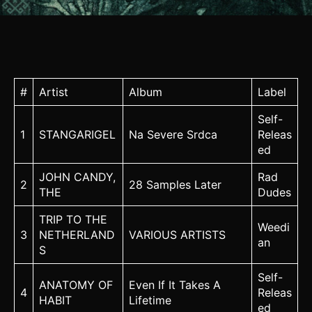
#
Artist
Album
Label
Self-
1
STANGARIGEL
Na Severe Srdca
Releas
ed
JOHN CANDY,
Rad
2
28 Samples Later
THE
Dudes
TRIP TO THE
Weedi
3
NETHERLAND
VARIOUS ARTISTS
an
S
Self-
ANATOMY OF
Even If It Takes A
4
Releas
HABIT
Lifetime
ed