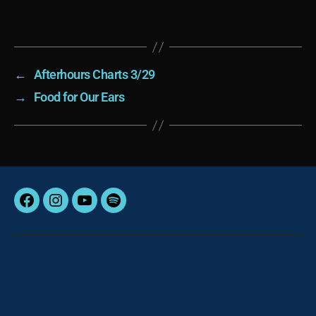
←
Afterhours Charts 3/29
→
Food for Our Ears
Facebook
Instagram
YouTube
Spotify