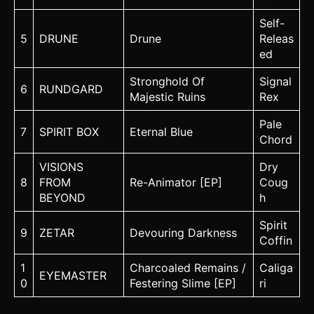
Self-
5
DRUNE
Drune
Releas
ed
Stronghold Of
Signal
6
RUNDGARD
Majestic Ruins
Rex
Pale
7
SPIRIT BOX
Eternal Blue
Chord
VISIONS
Dry
8
FROM
Re-Animator [EP]
Coug
BEYOND
h
Spirit
9
ZETAR
Devouring Darkness
Coffin
1
Charcoaled Remains /
Caliga
EYEMASTER
0
Festering Slime [EP]
ri