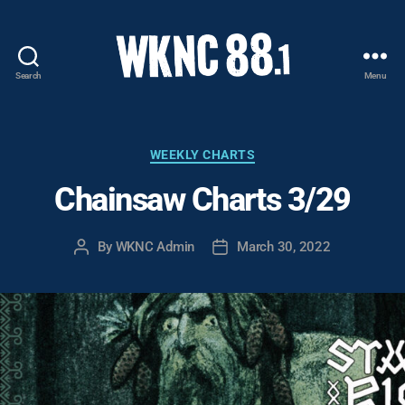
Search
Menu
WKNC
88.1
FM
-
Categories
WEEKLY CHARTS
North
Chainsaw Charts 3/29
Carolina
State
University
By
WKNC Admin
March 30, 2022
Post
Post
Student
author
date
Radio