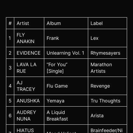
#
Artist
Album
Label
FLY
1
Frank
Lex
ANAKIN
2
EVIDENCE
Unlearning Vol. 1
Rhymesayers
LAVA LA
“For You”
Marathon
3
RUE
[Single]
Artists
AJ
4
Flu Game
Revenge
TRACEY
5
ANUSHKA
Yemaya
Tru Thoughts
AUDREY
A Liquid
6
Arista
NUNA
Breakfast
HIATUS
Brainfeeder/Ni