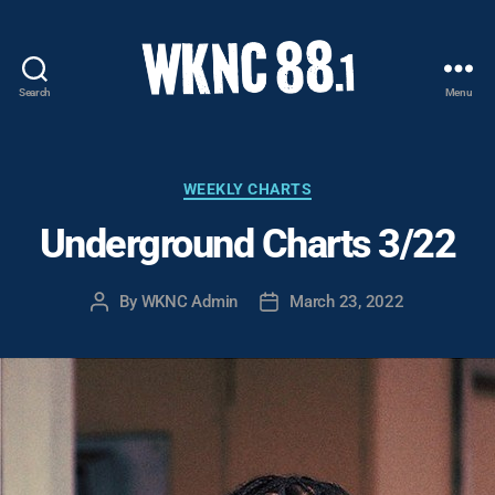
Search
Menu
WKNC
88.1
FM
-
Categories
WEEKLY CHARTS
North
Underground Charts 3/22
Carolina
State
University
By
WKNC Admin
March 23, 2022
Post
Post
Student
author
date
Radio