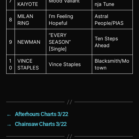
7
Mood Valiant
KAIYOTE
nja Tune
MILAN
I’m Feeling
Astral
8
RING
Hopeful
People/PIAS
“EVERY
Ten Steps
9
NEWMAN
SEASON”
Ahead
[Single]
1
VINCE
Blacksmith/Mo
Vince Staples
0
STAPLES
town
←
Afterhours Charts 3/22
→
Chainsaw Charts 3/22