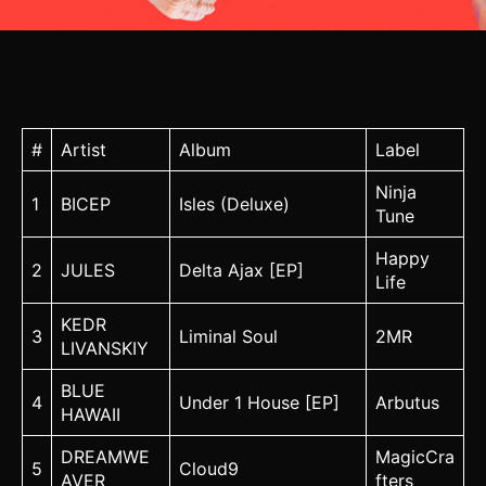
#
Artist
Album
Label
Ninja
1
BICEP
Isles (Deluxe)
Tune
Happy
2
JULES
Delta Ajax [EP]
Life
KEDR
3
Liminal Soul
2MR
LIVANSKIY
BLUE
4
Under 1 House [EP]
Arbutus
HAWAII
DREAMWE
MagicCra
5
Cloud9
AVER
fters