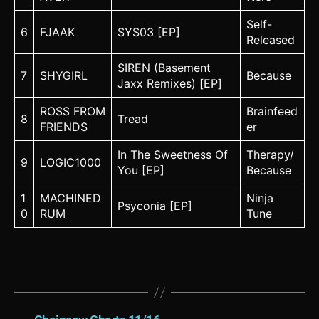
Self-
6
FJAAK
SYS03 [EP]
Released
SIREN (Basement
7
SHYGIRL
Because
Jaxx Remixes) [EP]
ROSS FROM
Brainfeed
8
Tread
FRIENDS
er
In The Sweetness Of
Therapy/
9
LOGIC1000
You [EP]
Because
1
MACHINED
Ninja
Psyconia [EP]
0
RUM
Tune