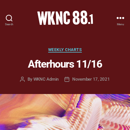
Search
Menu
WKNC
88.1
FM
-
Categories
WEEKLY CHARTS
North
Afterhours 11/16
Carolina
State
University
By
WKNC Admin
November 17, 2021
Post
Post
Student
author
date
Radio