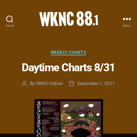
Search
Menu
WKNC
88.1
FM
-
Categories
WEEKLY CHARTS
North
Daytime Charts 8/31
Carolina
State
University
By
WKNC Admin
September 1, 2021
Post
Post
Student
author
date
Radio