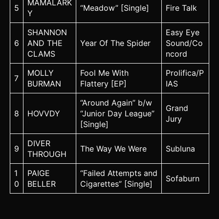
MAMALARK
5
“Meadow” [Single]
Fire Talk
Y
SHANNON
Easy Eye
6
AND THE
Year Of The Spider
Sound/Co
CLAMS
ncord
MOLLY
Fool Me With
Prolifica/P
7
BURMAN
Flattery [EP]
IAS
“Around Again” b/w
Grand
8
HOVVDY
“Junior Day League”
Jury
[Single]
DIVER
9
The Way We Were
Subluna
THROUGH
1
PAIGE
“Failed Attempts and
Sofaburn
0
BELLER
Cigarettes” [Single]