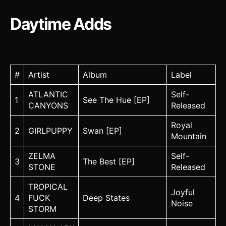
Daytime Adds
#
Artist
Album
Label
ATLANTIC
Self-
1
See The Hue [EP]
CANYONS
Released
Royal
2
GIRLPUPPY
Swan [EP]
Mountain
ZELMA
Self-
3
The Best [EP]
STONE
Released
TROPICAL
Joyful
4
FUCK
Deep States
Noise
STORM