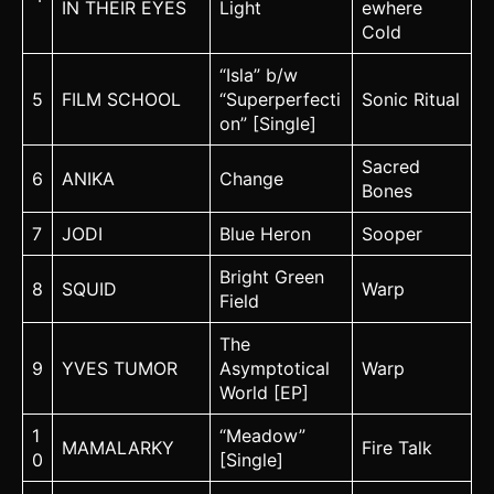
IN THEIR EYES
Light
ewhere
Cold
“Isla” b/w
5
FILM SCHOOL
“Superperfecti
Sonic Ritual
on” [Single]
Sacred
6
ANIKA
Change
Bones
7
JODI
Blue Heron
Sooper
Bright Green
8
SQUID
Warp
Field
The
9
YVES TUMOR
Asymptotical
Warp
World [EP]
1
“Meadow”
MAMALARKY
Fire Talk
0
[Single]