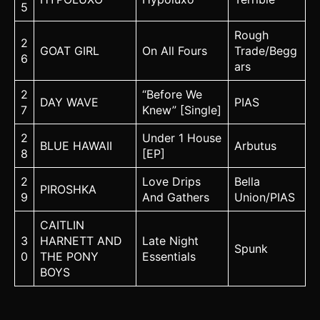
5
Rough
2
GOAT GIRL
On All Fours
Trade/Begg
6
ars
2
“Before We
DAY WAVE
PIAS
7
Knew” [Single]
2
Under 1 House
BLUE HAWAII
Arbutus
8
[EP]
2
Love Drips
Bella
PIROSHKA
9
And Gathers
Union/PIAS
CAITLIN
3
HARNETT AND
Late Night
Spunk
0
THE PONY
Essentials
BOYS