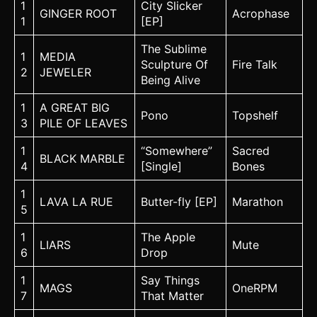
1
City Slicker
GINGER ROOT
Acrophase
1
[EP]
The Sublime
1
MEDIA
Sculpture Of
Fire Talk
2
JEWELER
Being Alive
1
A GREAT BIG
Pono
Topshelf
3
PILE OF LEAVES
1
“Somewhere”
Sacred
BLACK MARBLE
4
[Single]
Bones
1
LAVA LA RUE
Butter-fly [EP]
Marathon
5
1
The Apple
LIARS
Mute
6
Drop
1
Say Things
MAGS
OneRPM
7
That Matter