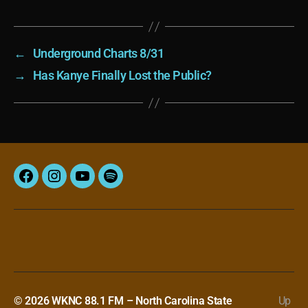
←
Underground Charts 8/31
→
Has Kanye Finally Lost the Public?
Facebook
Instagram
YouTube
Spotify
© 2026
WKNC 88.1 FM – North Carolina State
Up