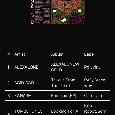
#
Artist
Album
Label
ALEXALONEW
1
ALEXALONE
Polyvinyl
ORLD
Take It From
RAS/Green
2
ACID DAD
The Dead
way
3
KANASHII
Kanashii [EP]
Cardigan
Kitten
TOMBSTONES
Looking For A
Robot/Som
4