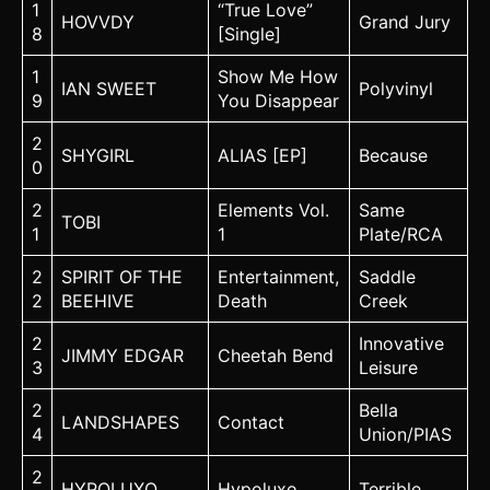
1
“True Love”
HOVVDY
Grand Jury
8
[Single]
1
Show Me How
IAN SWEET
Polyvinyl
9
You Disappear
2
SHYGIRL
ALIAS [EP]
Because
0
2
Elements Vol.
Same
TOBI
1
1
Plate/RCA
2
SPIRIT OF THE
Entertainment,
Saddle
2
BEEHIVE
Death
Creek
2
Innovative
JIMMY EDGAR
Cheetah Bend
3
Leisure
2
Bella
LANDSHAPES
Contact
4
Union/PIAS
2
HYPOLUXO
Hypoluxo
Terrible