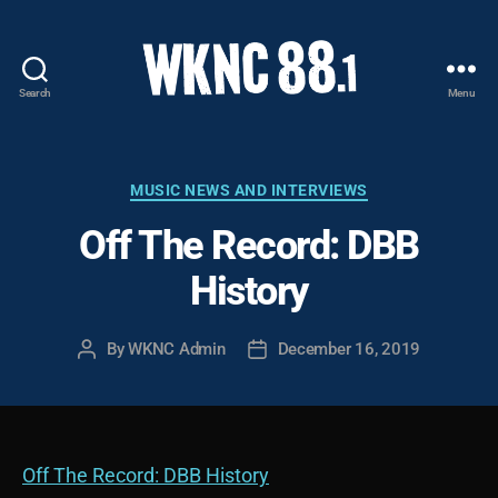
Search
Menu
WKNC
88.1
FM
-
Categories
MUSIC NEWS AND INTERVIEWS
North
Off The Record: DBB
Carolina
State
History
University
Student
Radio
By
WKNC Admin
December 16, 2019
Post
Post
author
date
Off The Record: DBB History