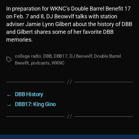
In preparation for WKNC’s Double Barrel Benefit 17
on Feb. 7 and 8, DJ Beowvlf talks with station
adviser Jamie Lynn Gilbert about the history of DBB
and Gilbert shares some of her favorite DBB
memories.
college radio
,
DBB
,
DBB17
,
DJ Beowvlf
,
Double Barrel
Tags
Benefit
,
podcasts
,
WKNC
←
DBB History
→
DBB17: King Gino