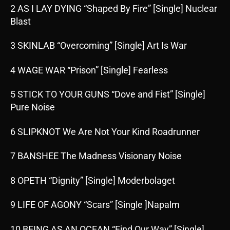
2 AS I LAY DYING “Shaped By Fire” [Single] Nuclear
Blast
3 SKINLAB “Overcoming” [Single] Art Is War
4 WAGE WAR “Prison” [Single] Fearless
5 STICK TO YOUR GUNS “Dove and Fist” [Single]
Pure Noise
6 SLIPKNOT We Are Not Your Kind Roadrunner
7 BANSHEE The Madness Visionary Noise
8 OPETH “Dignity” [Single] Moderbolaget
9 LIFE OF AGONY “Scars” [Single ]Napalm
10 BEING AS AN OCEAN “Find Our Way” [Single]