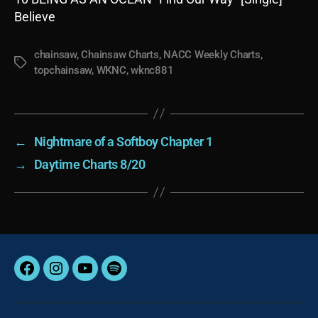
Believe
chainsaw
,
Chainsaw Charts
,
NACC Weekly Charts
,
Tags
topchainsaw
,
WKNC
,
wknc881
←
Nightmare of a Softboy Chapter 1
→
Daytime Charts 8/20
Facebook
Instagram
YouTube
Spotify