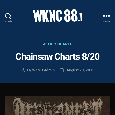
Search
Menu
WKNC
88.1
FM
-
Categories
WEEKLY CHARTS
North
Chainsaw Charts 8/20
Carolina
State
University
By
WKNC Admin
August 20, 2019
Post
Post
Student
author
date
Radio