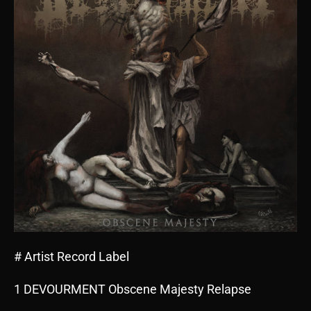
# Artist Record Label
1 DEVOURMENT Obscene Majesty Relapse