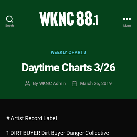
Search
Menu
WKNC
88.1
FM
-
Categories
WEEKLY CHARTS
North
Daytime Charts 3/26
Carolina
State
University
By
WKNC Admin
March 26, 2019
Post
Post
Student
author
date
Radio
# Artist Record Label
1 DIRT BUYER Dirt Buyer Danger Collective