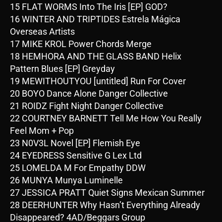
15 FLAT WORMS Into The Iris [EP] GOD?
16 WINTER AND TRIPTIDES Estrela Mágica
Overseas Artists
17 MIKE KROL Power Chords Merge
18 HEMHORA AND THE GLASS BAND Helix
Pattern Blues [EP] Greyday
19 MEWITHOUTYOU [untitled] Run For Cover
20 BOYO Dance Alone Danger Collective
21 ROIDZ Fight Night Danger Collective
22 COURTNEY BARNETT Tell Me How You Really
Feel Mom + Pop
23 N0V3L Novel [EP] Flemish Eye
24 EYEDRESS Sensitive G Lex Ltd
25 LOMELDA M For Empathy DDW
26 MUNYA Munya Luminelle
27 JESSICA PRATT Quiet Signs Mexican Summer
28 DEERHUNTER Why Hasn’t Everything Already
Disappeared? 4AD/Beggars Group