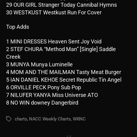
29 OUR GIRL Stranger Today Cannibal Hymns
30 WESTKUST Westkust Run For Cover
Top Adds
1 MINI DRESSES Heaven Sent Joy Void
2 STEF CHURA “Method Man” [Single] Saddle
Creek
3 MUNYA Munya Luminelle
4 MOM AND THE MAILMAN Tasty Meat Burger
5 IAN DANIEL KEHOE Secret Republic Tin Angel
6 ORVILLE PECK Pony Sub Pop
7 NILUFER YANYA Miss Universe ATO
8 NO WIN downey Dangerbird
charts
,
NACC Weekly Charts
,
WKNC
Tags