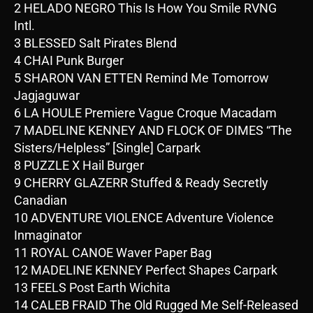
2 HELADO NEGRO This Is How You Smile RVNG
Intl.
3 BLESSED Salt Pirates Blend
4 CHAI Punk Burger
5 SHARON VAN ETTEN Remind Me Tomorrow
Jagjaguwar
6 LA HOULE Premiere Vague Croque Macadam
7 MADELINE KENNEY AND FLOCK OF DIMES “The
Sisters/Helpless” [Single] Carpark
8 PUZZLE X Hail Burger
9 CHERRY GLAZERR Stuffed & Ready Secretly
Canadian
10 ADVENTURE VIOLENCE Adventure Violence
Inmaginator
11 ROYAL CANOE Waver Paper Bag
12 MADELINE KENNEY Perfect Shapes Carpark
13 FEELS Post Earth Wichita
14 CALEB FRAID The Old Rugged Me Self-Released