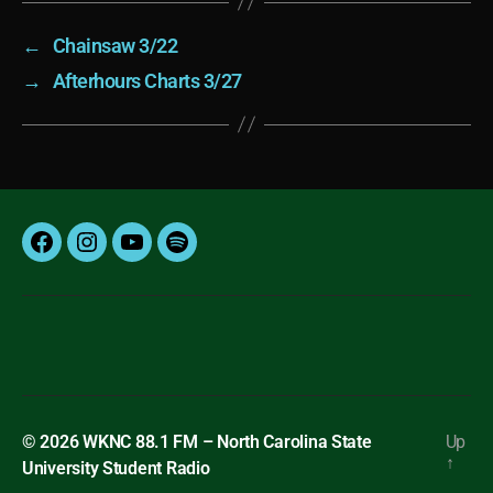
←
Chainsaw 3/22
→
Afterhours Charts 3/27
Facebook
Instagram
YouTube
Spotify
© 2026
WKNC 88.1 FM – North Carolina State
Up
↑
University Student Radio