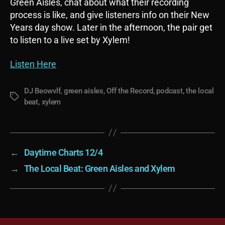
Green Aisles, chat about what their recording
process is like, and give listeners info on their New
Years day show. Later in the afternoon, the pair get
to listen to a live set by Xylem!
Listen Here
DJ Beowvlf
,
green aisles
,
Off the Record
,
podcast
,
the local
Tags
beat
,
xylem
←
Daytime Charts 12/4
→
The Local Beat: Green Aisles and Xylem