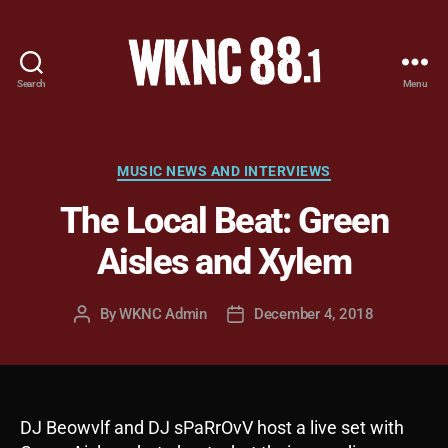
Search
Menu
WKNC
88.1
FM
-
Categories
MUSIC NEWS AND INTERVIEWS
North
The Local Beat: Green
Carolina
State
Aisles and Xylem
University
Student
Radio
By
WKNC Admin
December 4, 2018
Post
Post
author
date
DJ Beowvlf and DJ sPaRrOvV host a live set with