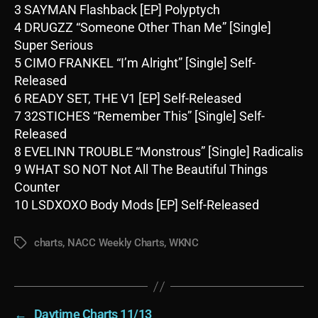
3 SAYMAN Flashback [EP] Polyptych
4 DRUGZZ “Someone Other Than Me” [Single]
Super Serious
5 CIMO FRANKEL “I’m Alright” [Single] Self-
Released
6 READY SET, THE V1 [EP] Self-Released
7 32STICHES “Remember This” [Single] Self-
Released
8 EVELINN TROUBLE “Monstrous” [Single] Radicalis
9 WHAT SO NOT Not All The Beautiful Things
Counter
10 LSDXOXO Body Mods [EP] Self-Released
charts
,
NACC Weekly Charts
,
WKNC
Tags
←
Daytime Charts 11/13