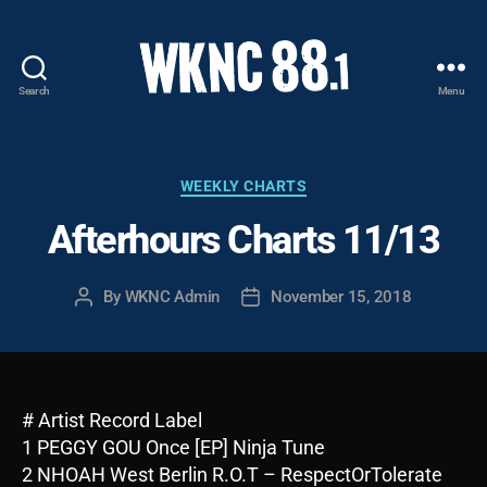
Search
Menu
WKNC
88.1
FM
-
Categories
WEEKLY CHARTS
North
Afterhours Charts 11/13
Carolina
State
University
By
WKNC Admin
November 15, 2018
Post
Post
Student
author
date
Radio
# Artist Record Label
1 PEGGY GOU Once [EP] Ninja Tune
2 NHOAH West Berlin R.O.T – RespectOrTolerate