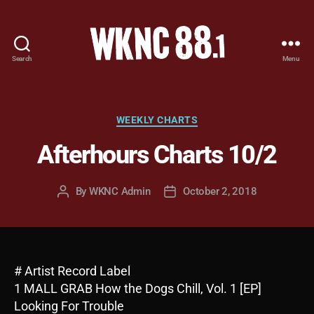
Search
Menu
WKNC
88.1
FM
-
Categories
WEEKLY CHARTS
North
Afterhours Charts 10/2
Carolina
State
University
By
WKNC Admin
October 2, 2018
Post
Post
Student
author
date
Radio
# Artist Record Label
1 MALL GRAB How the Dogs Chill, Vol. 1 [EP]
Looking For Trouble