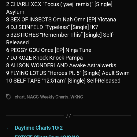
2 CHARLI XCX “Focus ( yaeji remix)” [Single]
Asylum
3 SEX OF INSECTS Om Nah Omn [EP] Ylotana
4 DJ SEINFELD “Typeless” [Single] !K7
5 32STICHES “Remember This” [Single] Self-
Released
6 PEGGY GOU Once [EP] Ninja Tune
7 DJ KOZE Knock Knock Pampa
8 ALISON WONDERLAND Awake Astralwerks
9 FLYING LOTUS “Heroes Pt. 5” [Single] Adult Swim
10 SELF TAPE “12:51am” [Single] Self-Released
chart
,
NACC Weekly Charts
,
WKNC
Tags
←
Daytime Charts 10/2