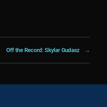
Off the Record: Skylar Gudasz
→