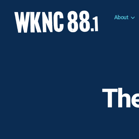
About
WKNC
88.1
FM
-
North
Carolina
State
University
The
Student
Radio