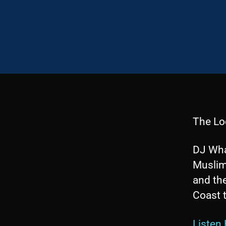
The Lo
DJ Wha
Muslim
and the
Coast t
Listen