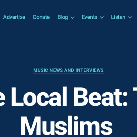
Advertise
Donate
Blog
Events
Listen
Categories
MUSIC NEWS AND INTERVIEWS
 Local Beat:
Muslims