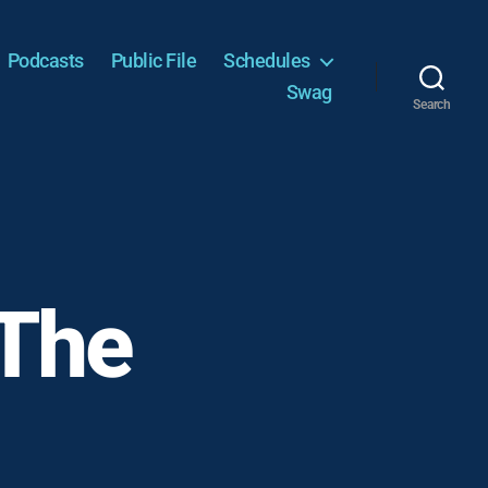
Podcasts
Public File
Schedules
Swag
Search
 The