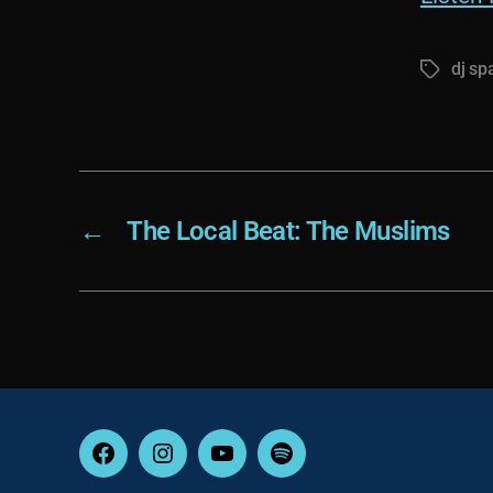
dj sp
Tags
←
The Local Beat: The Muslims
Facebook
Instagram
YouTube
Spotify