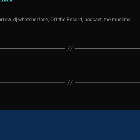
arrow
,
dj whatsherface
,
Off the Record
,
podcast
,
the muslims