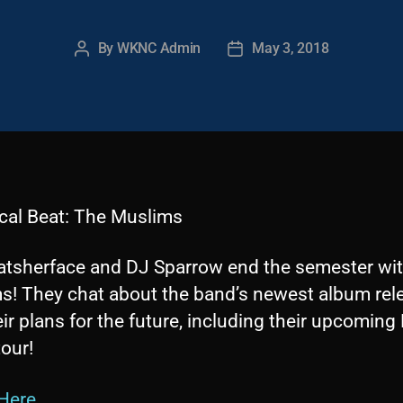
By
WKNC Admin
May 3, 2018
Post
Post
author
date
cal Beat: The Muslims
tsherface and DJ Sparrow end the semester wi
s! They chat about the band’s newest album rel
ir plans for the future, including their upcoming
our!
 Here