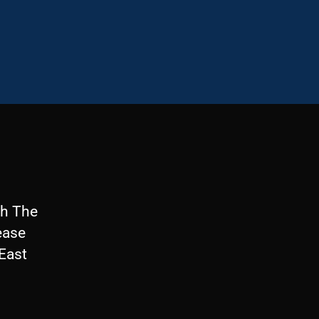
th The
ease
 East