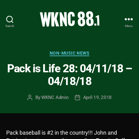
Search
Menu
WKNC
88.1
FM
-
Categories
NON-MUSIC NEWS
North
Pack is Life 28: 04/11/18 –
Carolina
State
04/18/18
University
Student
Radio
By
WKNC Admin
April 19, 2018
Post
Post
author
date
Pack baseball is #2 in the country!!! John and