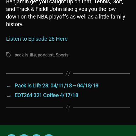
Benjamin get you caught up on that, Tennis, Golf,
and Track & Field! John also gives you the low
down on the NBA playoffs as well as a little family
history.
Listen to Episode 28 Here
pack is life
,
podcast
,
Sports
Tags
←
Pack is Life 28: 04/11/18 – 04/18/18
→
EOT264 321 Coffee 4/17/18