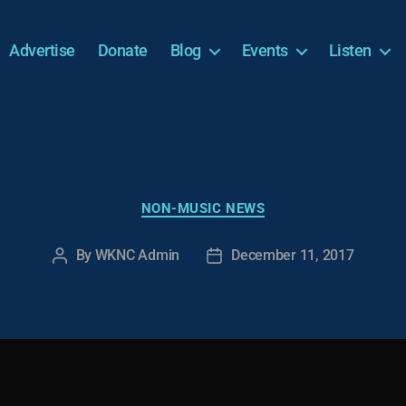
Advertise
Donate
Blog
Events
Listen
Categories
NON-MUSIC NEWS
By
WKNC Admin
December 11, 2017
Post
Post
author
date