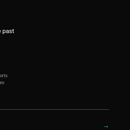
e past
orts
ies
→