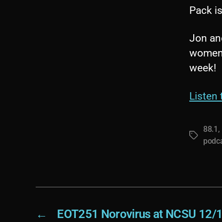
Pack i
Jon an
women’s
week!
Listen 
88.1
,
Tags
podc
←
EOT251 Norovirus at NCSU 12/