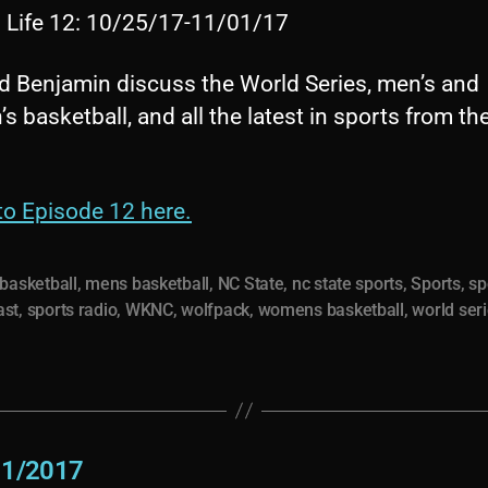
s Life 12: 10/25/17-11/01/17
d Benjamin discuss the World Series, men’s and
 basketball, and all the latest in sports from th
to Episode 12 here.
basketball
,
mens basketball
,
NC State
,
nc state sports
,
Sports
,
sp
ast
,
sports radio
,
WKNC
,
wolfpack
,
womens basketball
,
world ser
11/2017