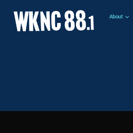
About
WKNC
88.1
FM
-
North
Carolina
State
University
Student
Radio