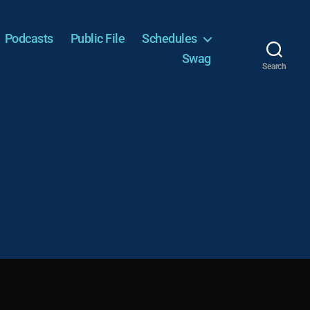
Podcasts
Public File
Schedules
Swag
Search