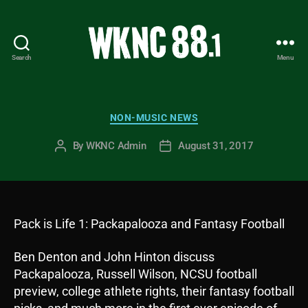
Search
Menu
WKNC
88.1
FM
-
Categories
NON-MUSIC NEWS
North
Carolina
By
WKNC Admin
August 31, 2017
Post
Post
State
author
date
University
Student
Radio
Pack is Life 1: Packapalooza and Fantasy Football
Ben Denton and John Hinton discuss
Packapalooza, Russell Wilson, NCSU football
preview, college athlete rights, their fantasy football