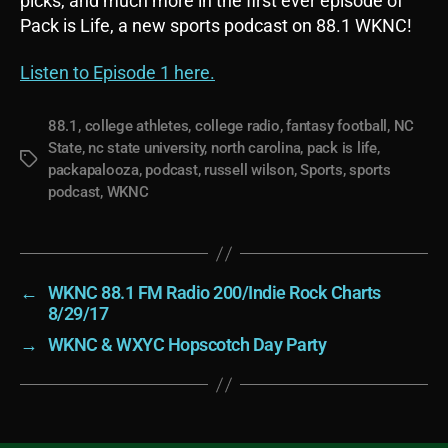
picks, and much more in the first ever episode of
Pack is Life, a new sports podcast on 88.1 WKNC!
Listen to Episode 1 here.
88.1
,
college athletes
,
college radio
,
fantasy football
,
NC
State
,
nc state university
,
north carolina
,
pack is life
,
Tags
packapalooza
,
podcast
,
russell wilson
,
Sports
,
sports
podcast
,
WKNC
←
WKNC 88.1 FM Radio 200/Indie Rock Charts
8/29/17
→
WKNC & WXYC Hopscotch Day Party