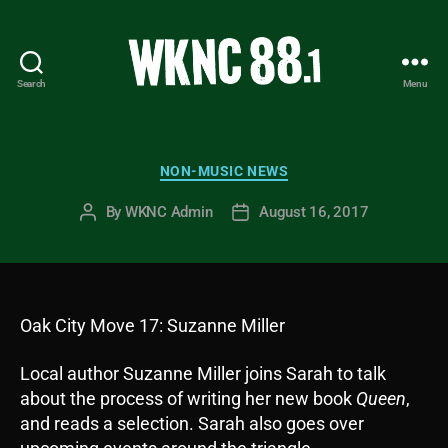
Search
Menu
WKNC
88.1
FM
-
Categories
NON-MUSIC NEWS
North
Carolina
By
WKNC Admin
August 16, 2017
Post
Post
State
author
date
University
Student
Radio
Oak City Move 17: Suzanne Miller
Local author Suzanne Miller joins Sarah to talk
about the process of writing her new book
Queen
,
and reads a selection. Sarah also goes over