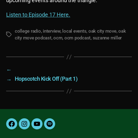
upcoming events around the triangle.
Listen to Episode 17 Here.
college radio
,
interview
,
local events
,
oak city move
,
oak
Tags
city move podcast
,
ocm
,
ocm podcast
,
suzanne miller
←
→
Hopscotch Kick Off (Part 1)
Facebook
Instagram
YouTube
Spotify