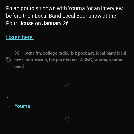
Phian got to sit down with Youma for an interview
before their Local Band Local Beer show at the
Pour House on January 26.
Listen here.
88.1 wknc fm
,
college radio
,
lblb podcast
,
local band local
beer
,
local music
,
the pour house
,
WKNC
,
youma
,
youma
Tags
band
←
→
Youma