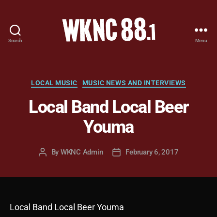
Search
Menu
WKNC
88.1
FM
-
Categories
LOCAL MUSIC
MUSIC NEWS AND INTERVIEWS
North
Local Band Local Beer
Carolina
State
Youma
University
Student
Radio
By
WKNC Admin
February 6, 2017
Post
Post
author
date
Local Band Local Beer Youma