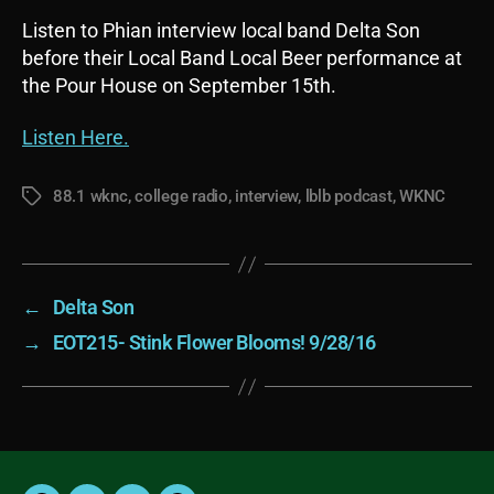
Listen to Phian interview local band Delta Son
before their Local Band Local Beer performance at
the Pour House on September 15th.
Listen Here.
88.1 wknc
,
college radio
,
interview
,
lblb podcast
,
WKNC
Tags
←
Delta Son
→
EOT215- Stink Flower Blooms! 9/28/16