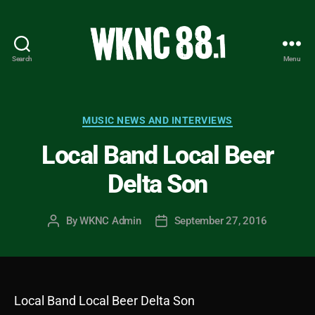
Search
Menu
WKNC
88.1
FM
-
Categories
MUSIC NEWS AND INTERVIEWS
North
Local Band Local Beer
Carolina
State
Delta Son
University
Student
Radio
By
WKNC Admin
September 27, 2016
Post
Post
author
date
Local Band Local Beer Delta Son