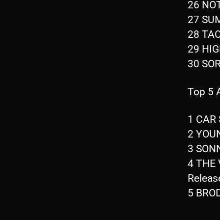
26 NOT
27 SU
28 TAC
29 HI
30 SOR
Top 5
1 CAR 
2 YOUN
3 SONN
4 THE 
Releas
5 BROD