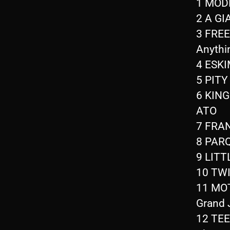
1 MODE
2 A GI
3 FREE
Anythi
4 ESKI
5 PITY
6 KING
ATO
7 FRAN
8 PAR
9 LITT
10 TWI
11 MOT
Grand 
12 TEEN