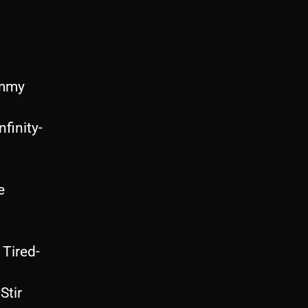
ammy
inity-
e
Tired-
Stir