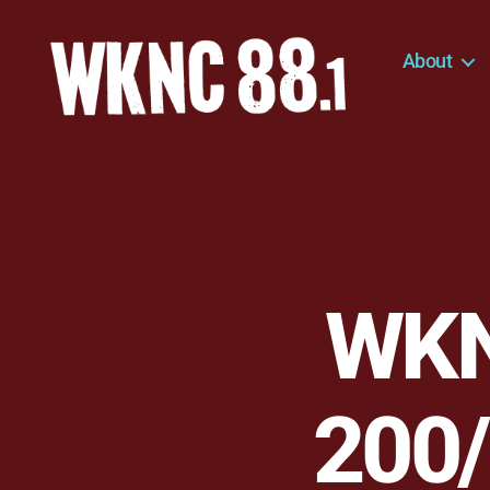
About
WKNC
88.1
FM
-
North
Carolina
State
University
WKN
Student
Radio
200/