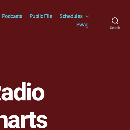
Podcasts
Public File
Schedules
Swag
Search
adio
harts