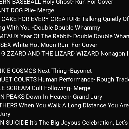
RN BASEBALL Holy Ghost- Run For Cover
ANT DOG Pile- Merge
 CAKE FOR EVERY CREATURE Talking Quietly Of
ng With You -Double Double Whammy
MEAUX Year Of The Rabbit- Double Double Wh
 SEX White Hot Moon Run- For Cover
 GIZZARD AND THE LIZARD WIZARD Nonagon Inf
KIE COSMOS Next Thing -Bayonet
QUET COURTS Human Performance- Rough Trad
LE SCREAM Cult Following- Merge
N PEAKS Down In Heaven- Grand Jury
HERS When You Walk A Long Distance You Are 
Jury
 SUICIDE It’s The Big Joyous Celebration, Let’s 