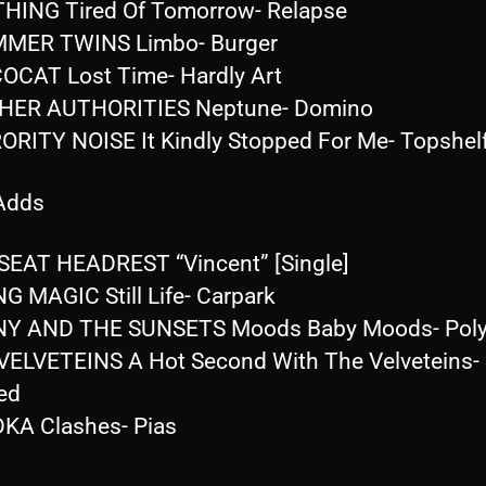
HING Tired Of Tomorrow- Relapse
MMER TWINS Limbo- Burger
OCAT Lost Time- Hardly Art
GHER AUTHORITIES Neptune- Domino
ORITY NOISE It Kindly Stopped For Me- Topshel
 Adds
SEAT HEADREST “Vincent” [Single]
G MAGIC Still Life- Carpark
Y AND THE SUNSETS Moods Baby Moods- Poly
VELVETEINS A Hot Second With The Velveteins- 
ed
KA Clashes- Pias