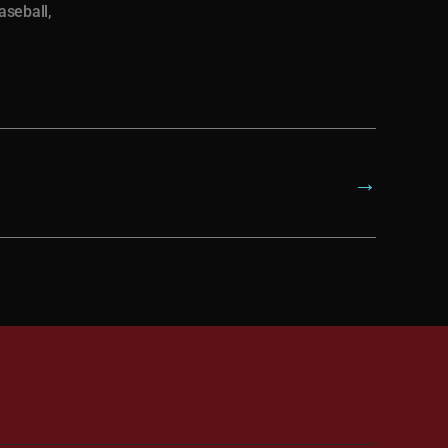
aseball
,
→