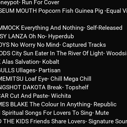
neypot- Run For Cover
EUM MOUTH Popcorn Fish Guinea Pig -Equal Vi
MOCK Everything And Nothing- Self-Released
SY LANZA Oh No- Hyperdub
OYS No Worry No Mind- Captured Tracks
DS City Sun Eater In The River Of Light- Woodsi
 Alas Salvation- Kobalt
ULLS Ullages- Partisan
EMITSU Loaf Eye- Chill Mega Chill
NGSHOT DAKOTA Break- Topshelf
AR Cut And Paste- Wichita
ES BLAKE The Colour In Anything- Republic
 Spiritual Songs For Lovers To Sing- Mute
 THE KIDS Friends Share Lovers- Signature Sou