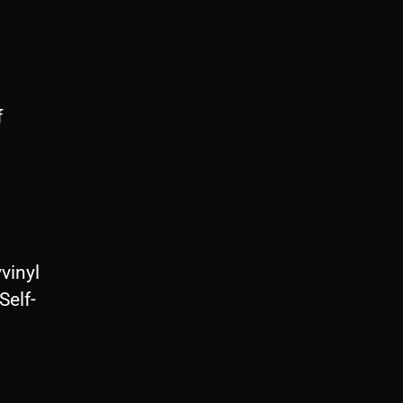
f
vinyl
Self-