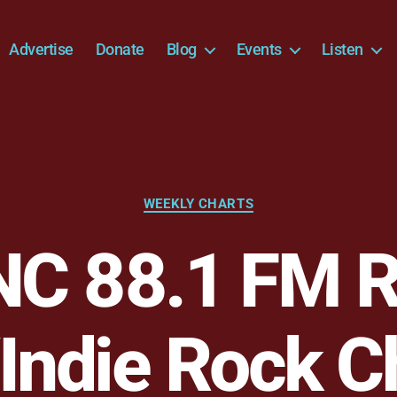
Advertise
Donate
Blog
Events
Listen
Categories
WEEKLY CHARTS
C 88.1 FM R
Indie Rock C