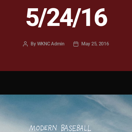
5/24/16
By
WKNC Admin
May 25, 2016
Post
Post
author
date