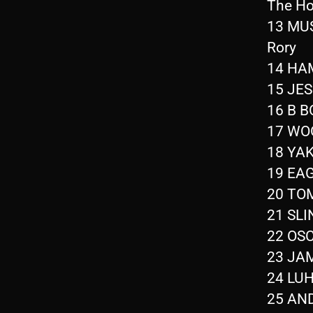
The Ho
13 MUS
Rory
14 HAM
15 JES
16 B B
17 WOO
18 YAK
19 EAG
20 TOM
21 SLI
22 OSC
23 JAM
24 LUH
25 AND