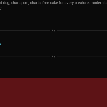
nt dog
,
charts
,
cmj charts
,
free cake for every creature
,
modern b
C
6