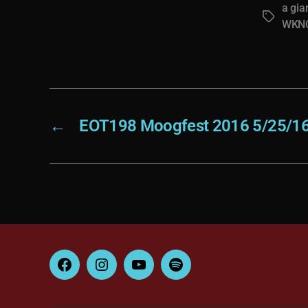
a gia
Tags
WKN
←
EOT198 Moogfest 2016 5/25/1
Facebook
Instagram
YouTube
Spotify