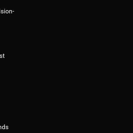
sion-
st
nds